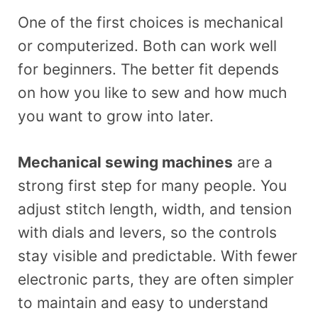
One of the first choices is mechanical
or computerized. Both can work well
for beginners. The better fit depends
on how you like to sew and how much
you want to grow into later.
Mechanical sewing machines
are a
strong first step for many people. You
adjust stitch length, width, and tension
with dials and levers, so the controls
stay visible and predictable. With fewer
electronic parts, they are often simpler
to maintain and easy to understand