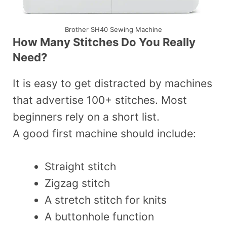
Brother SH40 Sewing Machine
How Many Stitches Do You Really
Need?
It is easy to get distracted by machines
that advertise 100+ stitches. Most
beginners rely on a short list.
A good first machine should include:
Straight stitch
Zigzag stitch
A stretch stitch for knits
A buttonhole function