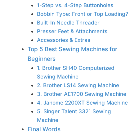
1-Step vs. 4-Step Buttonholes
Bobbin Type: Front or Top Loading?
Built-In Needle Threader
Presser Feet & Attachments
Accessories & Extras
Top 5 Best Sewing Machines for
Beginners
1. Brother SH40 Computerized
Sewing Machine
2. Brother LS14 Sewing Machine
3. Brother AE1700 Sewing Machine
4. Janome 2200XT Sewing Machine
5. Singer Talent 3321 Sewing
Machine
Final Words