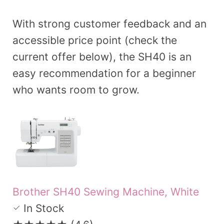
With strong customer feedback and an
accessible price point (check the
current offer below), the SH40 is an
easy recommendation for a beginner
who wants room to grow.
Brother SH40 Sewing Machine, White
In Stock