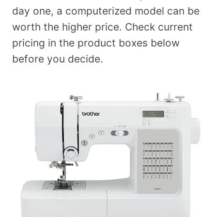
day one, a computerized model can be
worth the higher price. Check current
pricing in the product boxes below
before you decide.