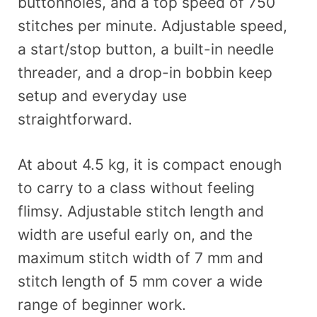
buttonholes, and a top speed of 750
stitches per minute. Adjustable speed,
a start/stop button, a built-in needle
threader, and a drop-in bobbin keep
setup and everyday use
straightforward.
At about 4.5 kg, it is compact enough
to carry to a class without feeling
flimsy. Adjustable stitch length and
width are useful early on, and the
maximum stitch width of 7 mm and
stitch length of 5 mm cover a wide
range of beginner work.