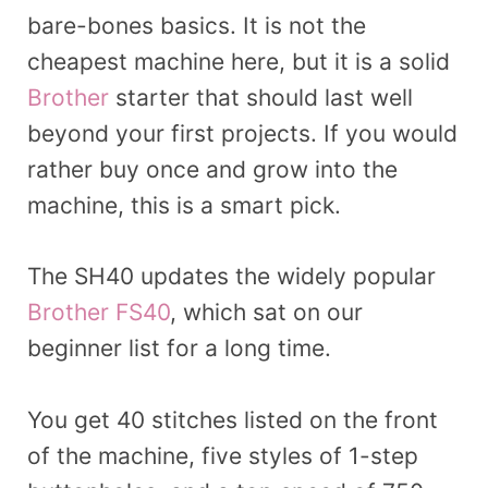
bare-bones basics. It is not the
cheapest machine here, but it is a solid
Brother
starter that should last well
beyond your first projects. If you would
rather buy once and grow into the
machine, this is a smart pick.
The SH40 updates the widely popular
Brother FS40
, which sat on our
beginner list for a long time.
You get 40 stitches listed on the front
of the machine, five styles of 1-step