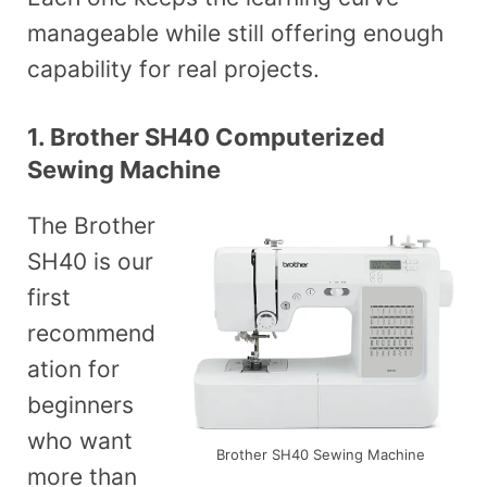
manageable while still offering enough
capability for real projects.
1. Brother SH40 Computerized
Sewing Machine
The Brother
SH40 is our
first
recommend
ation for
beginners
who want
Brother SH40 Sewing Machine
more than