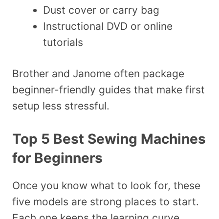
Dust cover or carry bag
Instructional DVD or online
tutorials
Brother and Janome often package
beginner-friendly guides that make first
setup less stressful.
Top 5 Best Sewing Machines
for Beginners
Once you know what to look for, these
five models are strong places to start.
Each one keeps the learning curve