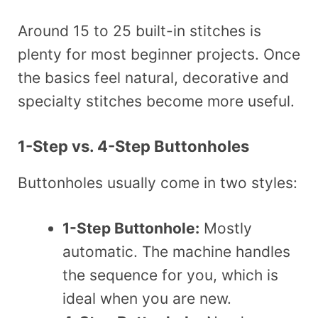
Around 15 to 25 built-in stitches is
plenty for most beginner projects. Once
the basics feel natural, decorative and
specialty stitches become more useful.
1-Step vs. 4-Step Buttonholes
Buttonholes usually come in two styles:
1-Step Buttonhole:
Mostly
automatic. The machine handles
the sequence for you, which is
ideal when you are new.