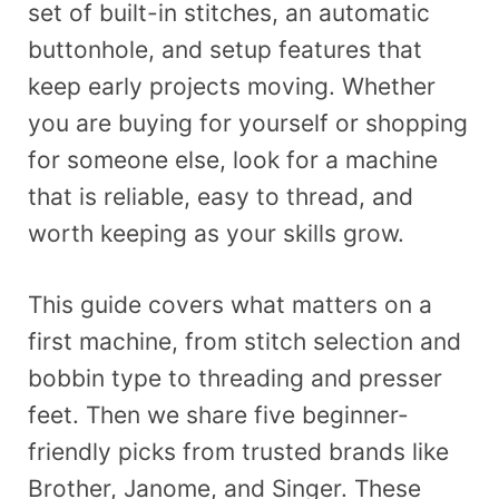
set of built-in stitches, an automatic
buttonhole, and setup features that
keep early projects moving. Whether
you are buying for yourself or shopping
for someone else, look for a machine
that is reliable, easy to thread, and
worth keeping as your skills grow.
This guide covers what matters on a
first machine, from stitch selection and
bobbin type to threading and presser
feet. Then we share five beginner-
friendly picks from trusted brands like
Brother, Janome, and Singer. These