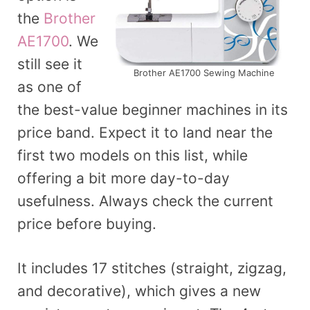
the
Brother
AE1700
. We
still see it
Brother AE1700 Sewing Machine
as one of
the best-value beginner machines in its
price band. Expect it to land near the
first two models on this list, while
offering a bit more day-to-day
usefulness. Always check the current
price before buying.
It includes 17 stitches (straight, zigzag,
and decorative), which gives a new