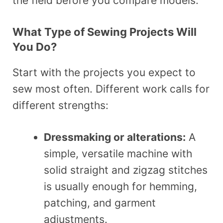
the field before you compare models.
What Type of Sewing Projects Will
You Do?
Start with the projects you expect to
sew most often. Different work calls for
different strengths:
Dressmaking or alterations:
A
simple, versatile machine with
solid straight and zigzag stitches
is usually enough for hemming,
patching, and garment
adjustments.