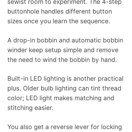
sewist room to experiment. The 4-step
buttonhole handles different button
sizes once you learn the sequence.
A drop-in bobbin and automatic bobbin
winder keep setup simple and remove
the need to wind the bobbin by hand.
Built-in LED lighting is another practical
plus. Older bulb lighting can tint thread
color; LED light makes matching and
stitching easier.
You also get a reverse lever for locking