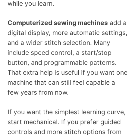
while you learn.
Computerized sewing machines
add a
digital display, more automatic settings,
and a wider stitch selection. Many
include speed control, a start/stop
button, and programmable patterns.
That extra help is useful if you want one
machine that can still feel capable a
few years from now.
If you want the simplest learning curve,
start mechanical. If you prefer guided
controls and more stitch options from