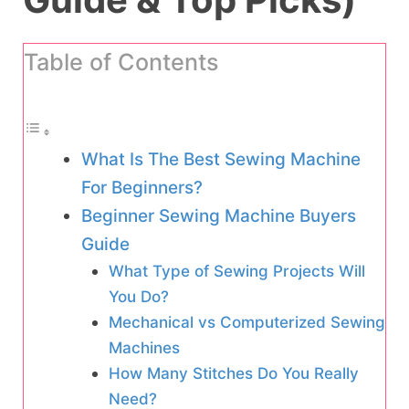
Table of Contents
What Is The Best Sewing Machine
For Beginners?
Beginner Sewing Machine Buyers
Guide
What Type of Sewing Projects Will
You Do?
Mechanical vs Computerized Sewing
Machines
How Many Stitches Do You Really
Need?