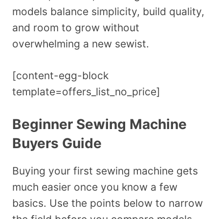
models balance simplicity, build quality,
and room to grow without
overwhelming a new sewist.
[content-egg-block
template=offers_list_no_price]
Beginner Sewing Machine
Buyers Guide
Buying your first sewing machine gets
much easier once you know a few
basics. Use the points below to narrow