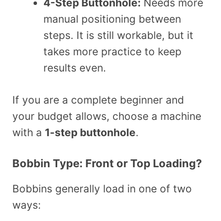
4-Step Buttonhole:
Needs more
manual positioning between
steps. It is still workable, but it
takes more practice to keep
results even.
If you are a complete beginner and
your budget allows, choose a machine
with a
1-step buttonhole
.
Bobbin Type: Front or Top Loading?
Bobbins generally load in one of two
ways: