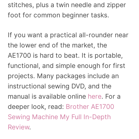
stitches, plus a twin needle and zipper
foot for common beginner tasks.
If you want a practical all-rounder near
the lower end of the market, the
AE1700 is hard to beat. It is portable,
functional, and simple enough for first
projects. Many packages include an
instructional sewing DVD, and the
manual is available online
here
. For a
deeper look, read:
Brother AE1700
Sewing Machine My Full In-Depth
Review
.