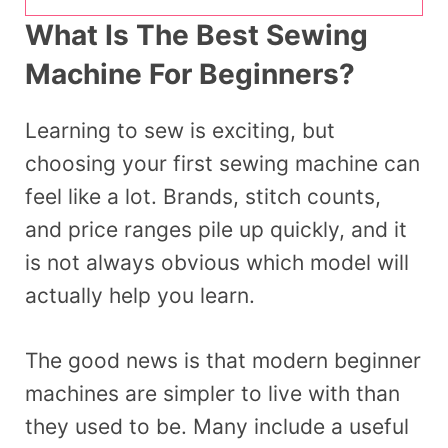
What Is The Best Sewing
Machine For Beginners?
Learning to sew is exciting, but
choosing your first sewing machine can
feel like a lot. Brands, stitch counts,
and price ranges pile up quickly, and it
is not always obvious which model will
actually help you learn.
The good news is that modern beginner
machines are simpler to live with than
they used to be. Many include a useful