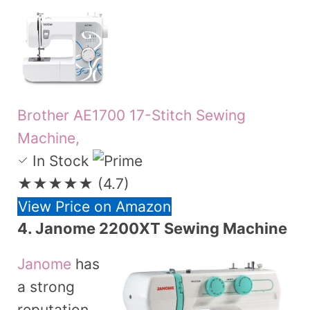
Brother AE1700 17-Stitch Sewing
Machine,
In Stock
★★★★★
(4.7)
View Price on Amazon
4.
Janome 2200XT Sewing Machine
Janome
has
a strong
reputation