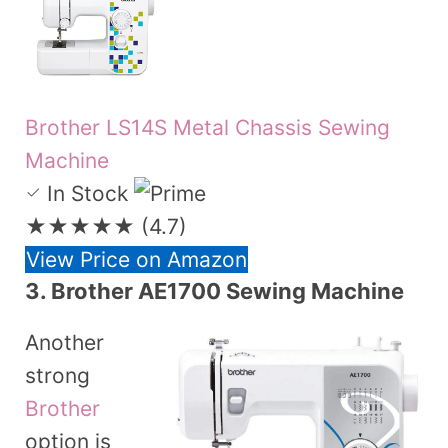
Brother LS14S Metal Chassis Sewing
Machine
In Stock
★★★★★
(4.7)
View Price on Amazon
3.
Brother AE1700 Sewing Machine
Another
strong
Brother
option is