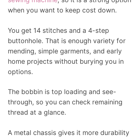
when you want to keep cost down.
You get 14 stitches and a 4-step
buttonhole. That is enough variety for
mending, simple garments, and early
home projects without burying you in
options.
The bobbin is top loading and see-
through, so you can check remaining
thread at a glance.
A metal chassis gives it more durability