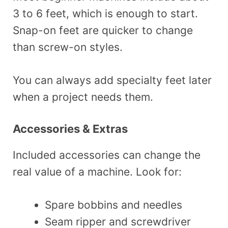
3 to 6 feet, which is enough to start.
Snap-on feet are quicker to change
than screw-on styles.
You can always add specialty feet later
when a project needs them.
Accessories & Extras
Included accessories can change the
real value of a machine. Look for:
Spare bobbins and needles
Seam ripper and screwdriver