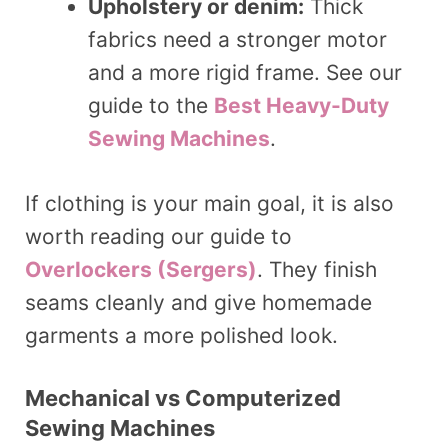
Upholstery or denim:
Thick
fabrics need a stronger motor
and a more rigid frame. See our
guide to the
Best Heavy-Duty
Sewing Machines
.
If clothing is your main goal, it is also
worth reading our guide to
Overlockers (Sergers)
. They finish
seams cleanly and give homemade
garments a more polished look.
Mechanical vs Computerized
Sewing Machines