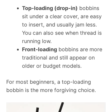
Top-loading (drop-in)
bobbins
sit under a clear cover, are easy
to insert, and usually jam less.
You can also see when thread is
running low.
Front-loading
bobbins are more
traditional and still appear on
older or budget models.
For most beginners, a top-loading
bobbin is the more forgiving choice.