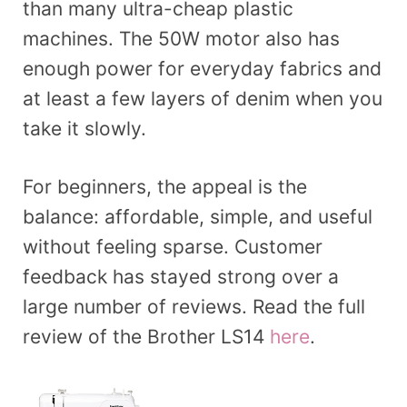
than many ultra-cheap plastic
machines. The 50W motor also has
enough power for everyday fabrics and
at least a few layers of denim when you
take it slowly.
For beginners, the appeal is the
balance: affordable, simple, and useful
without feeling sparse. Customer
feedback has stayed strong over a
large number of reviews. Read the full
review of the Brother LS14
here
.