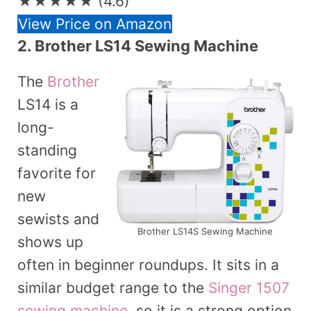
★★★★★
(4.6)
View Price on Amazon
2. Brother LS14 Sewing Machine
The
Brother
LS14 is a
long-
standing
favorite for
new
sewists and
Brother LS14S Sewing Machine
shows up
often in beginner roundups. It sits in a
similar budget range to the
Singer 1507
sewing machine
, so it is a strong option