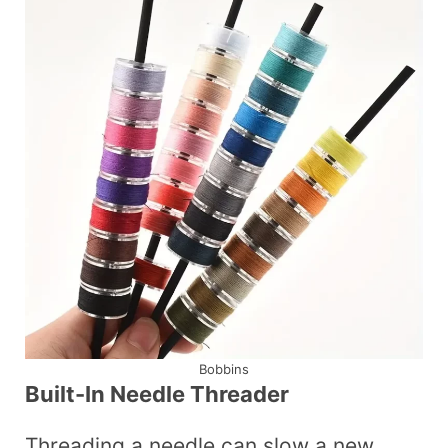
Bobbins
Built-In Needle Threader
Threading a needle can slow a new