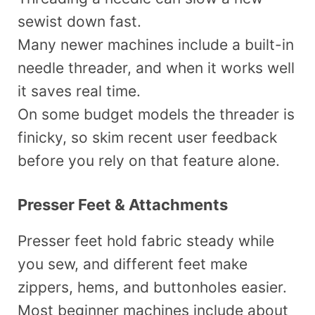
sewist down fast.
Many newer machines include a built-in
needle threader, and when it works well
it saves real time.
On some budget models the threader is
finicky, so skim recent user feedback
before you rely on that feature alone.
Presser Feet & Attachments
Presser feet hold fabric steady while
you sew, and different feet make
zippers, hems, and buttonholes easier.
Most beginner machines include about