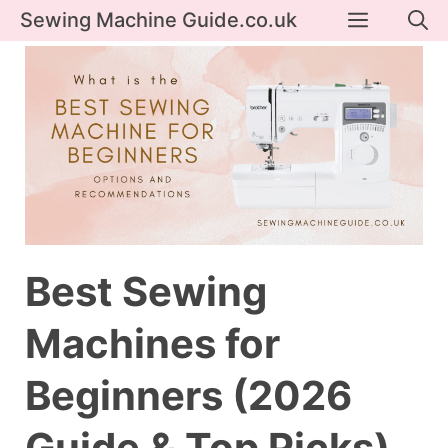
Skip
Menu
Sewing Machine Guide.co.uk
to
content
Best Sewing
Machines for
Beginners (2026
Guide & Top Picks)