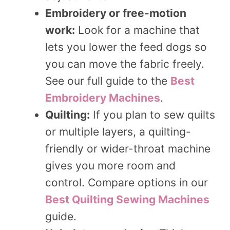
Embroidery or free-motion
work:
Look for a machine that
lets you lower the feed dogs so
you can move the fabric freely.
See our full guide to the
Best
Embroidery Machines
.
Quilting:
If you plan to sew quilts
or multiple layers, a quilting-
friendly or wider-throat machine
gives you more room and
control. Compare options in our
Best Quilting Sewing Machines
guide.