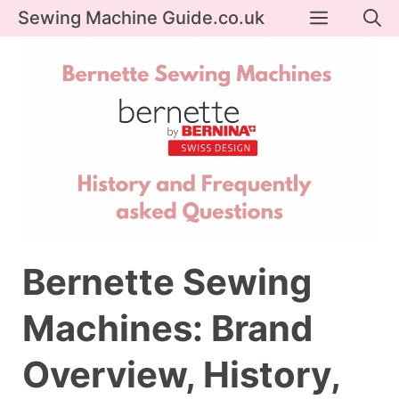
Skip
Menu
Sewing Machine Guide.co.uk
to
content
Bernette Sewing
Machines: Brand
Overview, History,