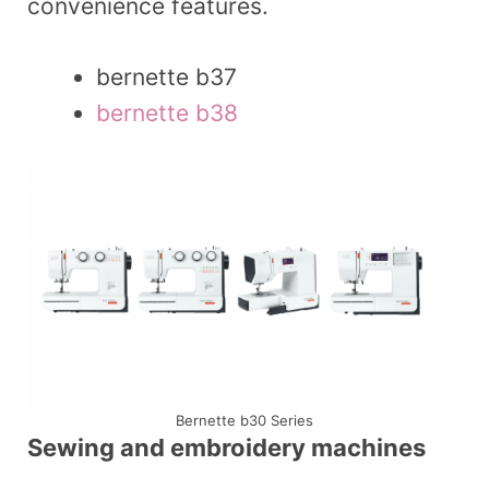
convenience features.
bernette b37
bernette b38
Bernette b30 Series
Sewing and embroidery machines