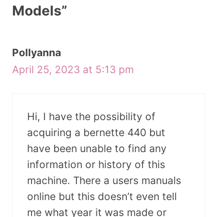
Models”
Pollyanna
April 25, 2023 at 5:13 pm
Hi, I have the possibility of
acquiring a bernette 440 but
have been unable to find any
information or history of this
machine. There a users manuals
online but this doesn’t even tell
me what year it was made or