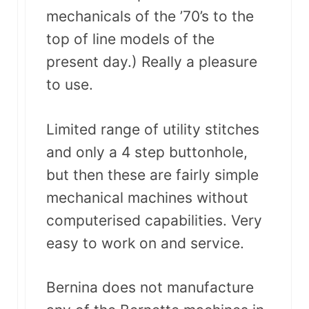
mechanicals of the ’70’s to the
top of line models of the
present day.) Really a pleasure
to use.
Limited range of utility stitches
and only a 4 step buttonhole,
but then these are fairly simple
mechanical machines without
computerised capabilities. Very
easy to work on and service.
Bernina does not manufacture