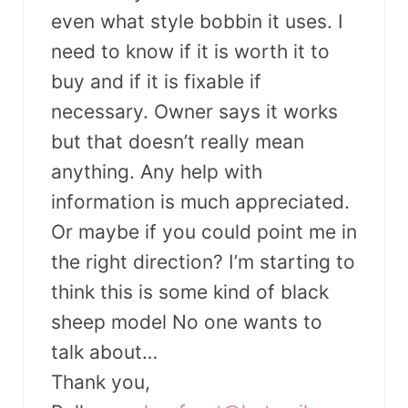
even what style bobbin it uses. I
need to know if it is worth it to
buy and if it is fixable if
necessary. Owner says it works
but that doesn’t really mean
anything. Any help with
information is much appreciated.
Or maybe if you could point me in
the right direction? I’m starting to
think this is some kind of black
sheep model No one wants to
talk about…
Thank you,