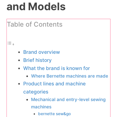
and Models
Table of Contents
Brand overview
Brief history
What the brand is known for
Where Bernette machines are made
Product lines and machine
categories
Mechanical and entry-level sewing
machines
bernette sew&go