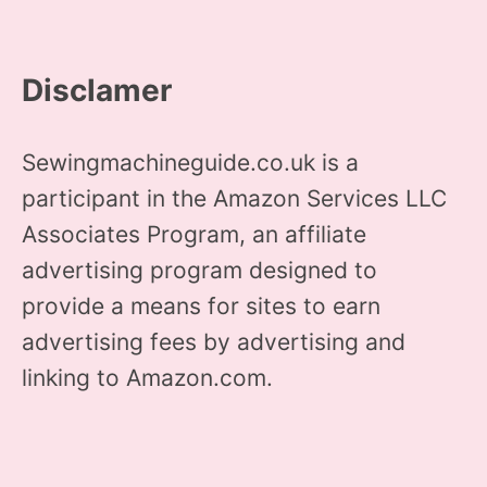
Disclamer
Sewingmachineguide.co.uk is a
participant in the Amazon Services LLC
Associates Program, an affiliate
advertising program designed to
provide a means for sites to earn
advertising fees by advertising and
linking to Amazon.com.