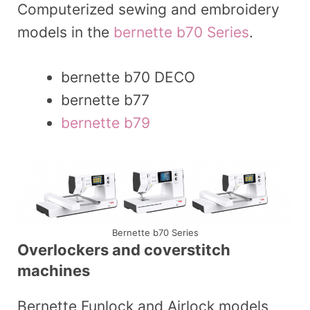
Computerized sewing and embroidery
models in the
bernette b70 Series
.
bernette b70 DECO
bernette b77
bernette b79
Bernette b70 Series
Overlockers and coverstitch
machines
Bernette Funlock and Airlock models