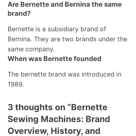
Are Bernette and Bernina the same
brand?
Bernette is a subsidiary brand of
Bernina. They are two brands under the
same company.
When was Bernette founded
The bernette brand was introduced in
1989.
3 thoughts on “Bernette
Sewing Machines: Brand
Overview, History, and