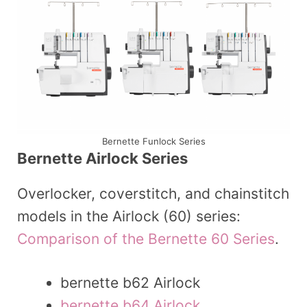
Bernette Funlock Series
Bernette Airlock Series
Overlocker, coverstitch, and chainstitch
models in the Airlock (60) series:
Comparison of the Bernette 60 Series
.
bernette b62 Airlock
bernette b64 Airlock