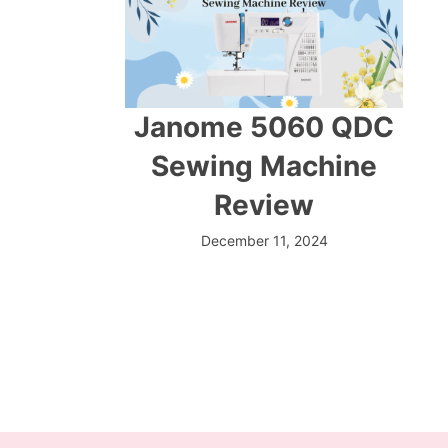
Janome 5060 QDC
Sewing Machine
Review
December 11, 2024