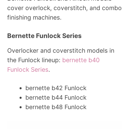
cover overlock, coverstitch, and combo
finishing machines.
Bernette Funlock Series
Overlocker and coverstitch models in
the Funlock lineup:
bernette b40
Funlock Series
.
bernette b42 Funlock
bernette b44 Funlock
bernette b48 Funlock