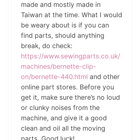
made and mostly made in
Taiwan at the time. What I would
be weary about is if you can
find parts, should anything
break, do check:
https://www.sewingparts.co.uk/
machines/bernette-clip-
on/bernette-440.html
and other
online part stores. Before you
get it, make sure there’s no loud
or clunky noises from the
machine, and give it a good
clean and oil all the moving
parts. Good luck!