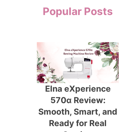
Popular Posts
Elna eXperience
570α Review:
Smooth, Smart, and
Ready for Real