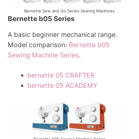
Bernette Sew and Go Series Sewing Machines
Bernette b05 Series
A basic beginner mechanical range.
Model comparison:
Bernette b05
Sewing Machine Series
.
bernette 05 CRAFTER
bernette 05 ACADEMY