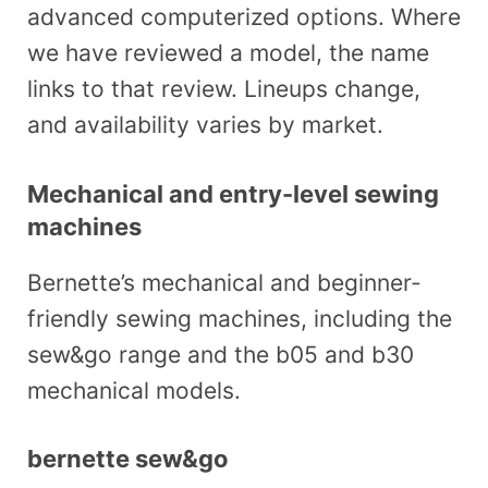
advanced computerized options. Where
we have reviewed a model, the name
links to that review. Lineups change,
and availability varies by market.
Mechanical and entry-level sewing
machines
Bernette’s mechanical and beginner-
friendly sewing machines, including the
sew&go range and the b05 and b30
mechanical models.
bernette sew&go