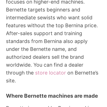
focuses on higher-end machines.
Bernette targets beginners and
intermediate sewists who want solid
features without the top Bernina price.
After-sales support and training
standards from Bernina also apply
under the Bernette name, and
authorized dealers sell the brand
worldwide. You can find a dealer
through the
store locator
on Bernette’s
site.
Where Bernette machines are made