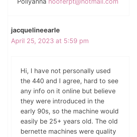
Pollyanna
hooferpt@hotmail.com
jacquelineearle
April 25, 2023 at 5:59 pm
Hi, I have not personally used
the 440 and I agree, hard to see
any info on it online but believe
they were introduced in the
early 90s, so the machine would
easily be 25+ years old. The old
bernette machines were quality