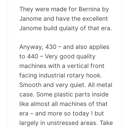
They were made for Bernina by
Janome and have the excellent
Janome build qulaity of that era.
Anyway, 430 – and also applies
to 440 – Very good quality
machines with a vertical front
facing industrial rotary hook.
Smooth and very quiet. All metal
case. Some plastic parts inside
like almost all machines of that
era – and more so today ! but
largely in unstressed areas. Take