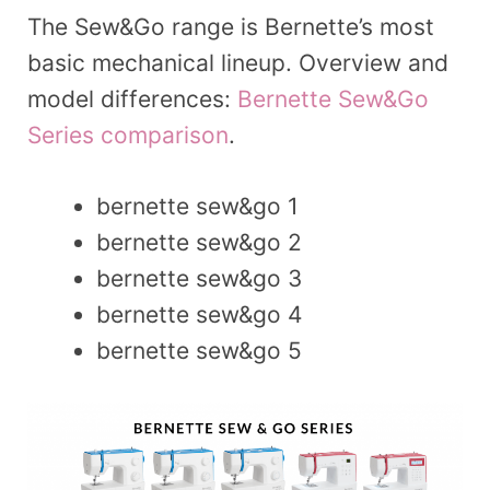
The Sew&Go range is Bernette’s most
basic mechanical lineup. Overview and
model differences:
Bernette Sew&Go
Series comparison
.
bernette sew&go 1
bernette sew&go 2
bernette sew&go 3
bernette sew&go 4
bernette sew&go 5