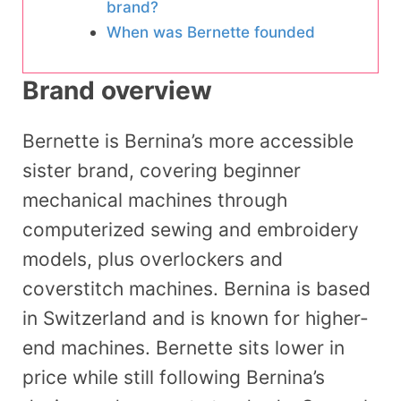
brand?
When was Bernette founded
Brand overview
Bernette is Bernina’s more accessible
sister brand, covering beginner
mechanical machines through
computerized sewing and embroidery
models, plus overlockers and
coverstitch machines. Bernina is based
in Switzerland and is known for higher-
end machines. Bernette sits lower in
price while still following Bernina’s