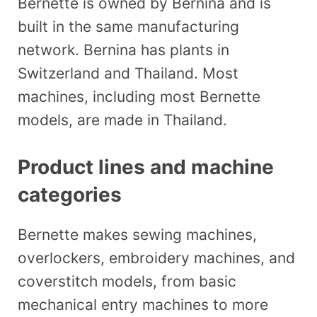
Bernette is owned by Bernina and is
built in the same manufacturing
network. Bernina has plants in
Switzerland and Thailand. Most
machines, including most Bernette
models, are made in Thailand.
Product lines and machine
categories
Bernette makes sewing machines,
overlockers, embroidery machines, and
coverstitch models, from basic
mechanical entry machines to more