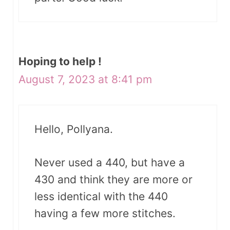
Hoping to help !
August 7, 2023 at 8:41 pm
Hello, Pollyana.
Never used a 440, but have a
430 and think they are more or
less identical with the 440
having a few more stitches.