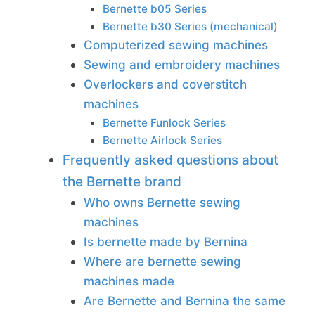
Bernette b05 Series
Bernette b30 Series (mechanical)
Computerized sewing machines
Sewing and embroidery machines
Overlockers and coverstitch
machines
Bernette Funlock Series
Bernette Airlock Series
Frequently asked questions about
the Bernette brand
Who owns Bernette sewing
machines
Is bernette made by Bernina
Where are bernette sewing
machines made
Are Bernette and Bernina the same