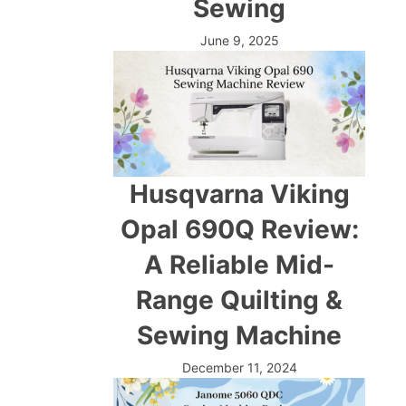
Sewing
June 9, 2025
Husqvarna Viking
Opal 690Q Review:
A Reliable Mid-
Range Quilting &
Sewing Machine
December 11, 2024