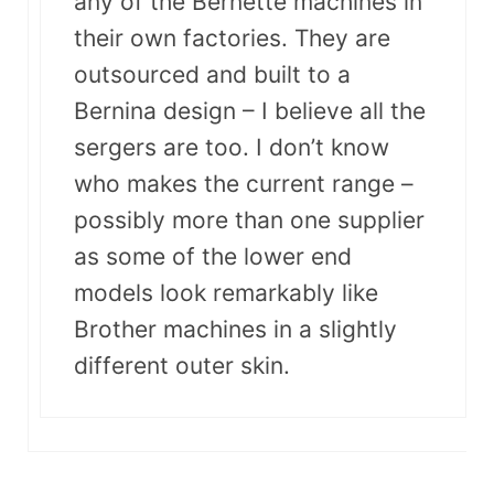
any of the Bernette machines in
their own factories. They are
outsourced and built to a
Bernina design – I believe all the
sergers are too. I don’t know
who makes the current range –
possibly more than one supplier
as some of the lower end
models look remarkably like
Brother machines in a slightly
different outer skin.