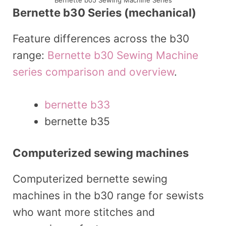
Bernette b05 Sewing Machine Series
Bernette b30 Series (mechanical)
Feature differences across the b30
range:
Bernette b30 Sewing Machine
series comparison and overview
.
bernette b33
bernette b35
Computerized sewing machines
Computerized bernette sewing
machines in the b30 range for sewists
who want more stitches and