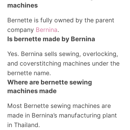
machines
Bernette is fully owned by the parent
company
Bernina
.
Is bernette made by Bernina
Yes. Bernina sells sewing, overlocking,
and coverstitching machines under the
bernette name.
Where are bernette sewing
machines made
Most Bernette sewing machines are
made in Bernina’s manufacturing plant
in Thailand.