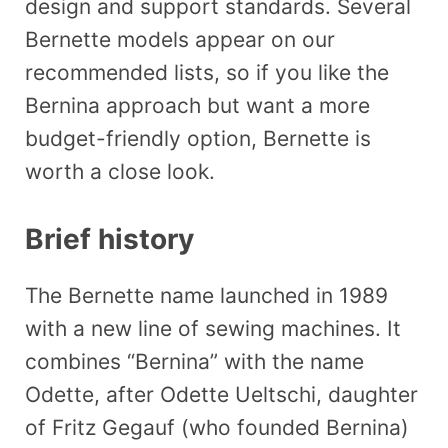
design and support standards. Several
Bernette models appear on our
recommended lists, so if you like the
Bernina approach but want a more
budget-friendly option, Bernette is
worth a close look.
Brief history
The Bernette name launched in 1989
with a new line of sewing machines. It
combines “Bernina” with the name
Odette, after Odette Ueltschi, daughter
of Fritz Gegauf (who founded Bernina)