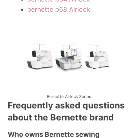
bernette b68 Airlock
Bernette Airlock Series
Frequently asked questions
about the Bernette brand
Who owns Bernette sewing