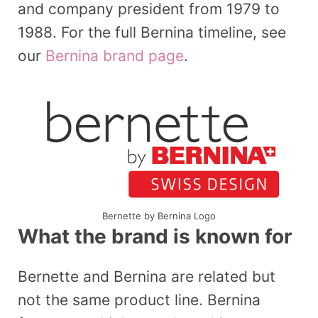
and company president from 1979 to
1988. For the full Bernina timeline, see
our
Bernina brand page
.
Bernette by Bernina Logo
What the brand is known for
Bernette and Bernina are related but
not the same product line. Bernina