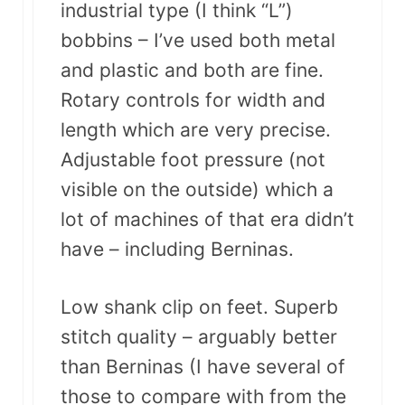
industrial type (I think “L”)
bobbins – I’ve used both metal
and plastic and both are fine.
Rotary controls for width and
length which are very precise.
Adjustable foot pressure (not
visible on the outside) which a
lot of machines of that era didn’t
have – including Berninas.
Low shank clip on feet. Superb
stitch quality – arguably better
than Berninas (I have several of
those to compare with from the