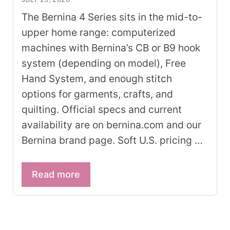
The Bernina 4 Series sits in the mid-to-
upper home range: computerized
machines with Bernina’s CB or B9 hook
system (depending on model), Free
Hand System, and enough stitch
options for garments, crafts, and
quilting. Official specs and current
availability are on bernina.com and our
Bernina brand page. Soft U.S. pricing …
Read more