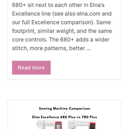
680+ sit next to each other in Elna‘s
Excellence line (see also elna.com and
our full Excellence comparison). Same
footprint, similar weight, and the same
core controls. The 680+ adds a wider
stitch, more patterns, better …
Read more