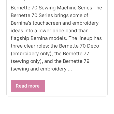
Bernette 70 Sewing Machine Series The
Bernette 70 Series brings some of
Bernina’s touchscreen and embroidery
ideas into a lower price band than
flagship Bernina models. The lineup has
three clear roles: the Bernette 70 Deco
(embroidery only), the Bernette 77
(sewing only), and the Bernette 79
(sewing and embroidery …
Read more