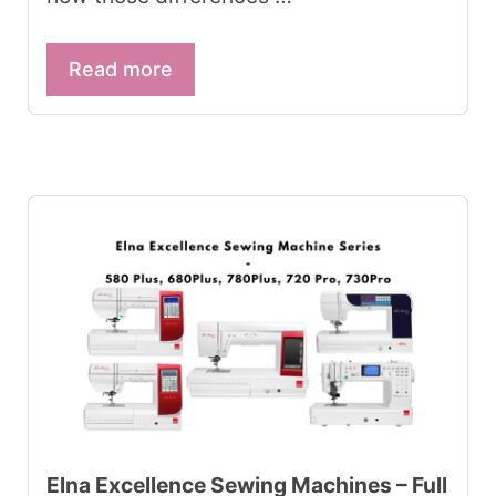
Read more
Elna Excellence Sewing Machines – Full