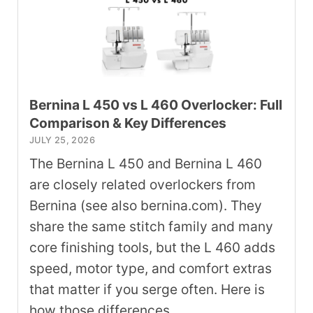
Bernina L 450 vs L 460 Overlocker: Full
Comparison & Key Differences
JULY 25, 2026
The Bernina L 450 and Bernina L 460
are closely related overlockers from
Bernina (see also bernina.com). They
share the same stitch family and many
core finishing tools, but the L 460 adds
speed, motor type, and comfort extras
that matter if you serge often. Here is
how those differences …