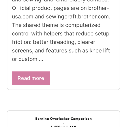
Official product pages are on brother-
usa.com and sewingcraft.brother.com.
The shared theme is computerized
control with helpers that reduce setup
friction: better threading, clearer
screens, and features such as knee lift
or custom …
Read more