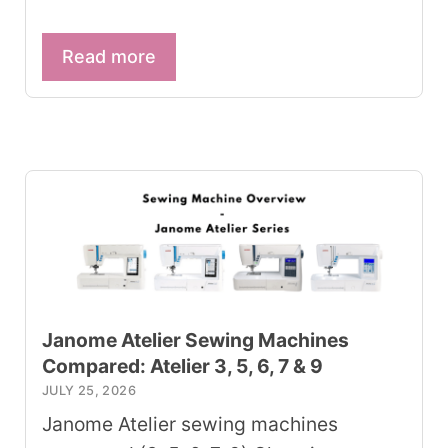
Read more
Janome Atelier Sewing Machines
Compared: Atelier 3, 5, 6, 7 & 9
JULY 25, 2026
Janome Atelier sewing machines