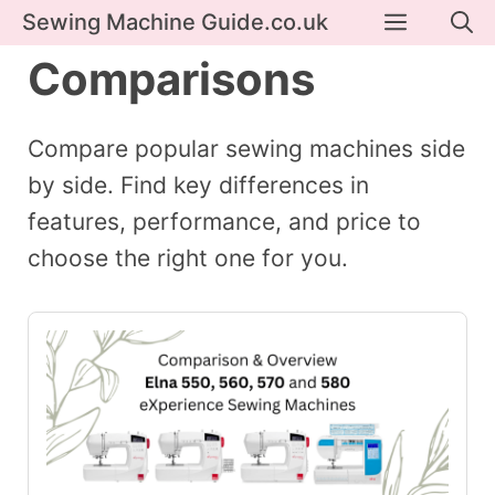
Skip
Menu
Sewing Machine Guide.co.uk
to
Comparisons
content
Compare popular sewing machines side
by side. Find key differences in
features, performance, and price to
choose the right one for you.