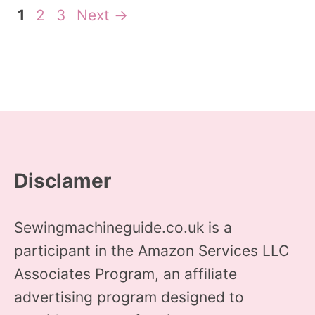
Page
Page
Page
1
2
3
Next
→
Disclamer
Sewingmachineguide.co.uk is a
participant in the Amazon Services LLC
Associates Program, an affiliate
advertising program designed to