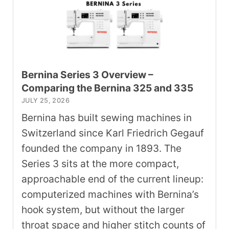
Bernina Series 3 Overview –
Comparing the Bernina 325 and 335
JULY 25, 2026
Bernina has built sewing machines in
Switzerland since Karl Friedrich Gegauf
founded the company in 1893. The
Series 3 sits at the more compact,
approachable end of the current lineup:
computerized machines with Bernina’s
hook system, but without the larger
throat space and higher stitch counts of