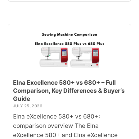
Elna Excellence 580+ vs 680+ – Full
Comparison, Key Differences & Buyer’s
Guide
JULY 25, 2026
Elna eXcellence 580+ vs 680+:
comparison overview The Elna
eXcellence 580+ and Elna eXcellence