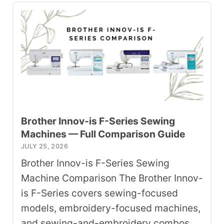
Brother Innov-is F-Series Sewing
Machines — Full Comparison Guide
JULY 25, 2026
Brother Innov-is F-Series Sewing
Machine Comparison The Brother Innov-
is F-Series covers sewing-focused
models, embroidery-focused machines,
and sewing-and-embroidery combos.