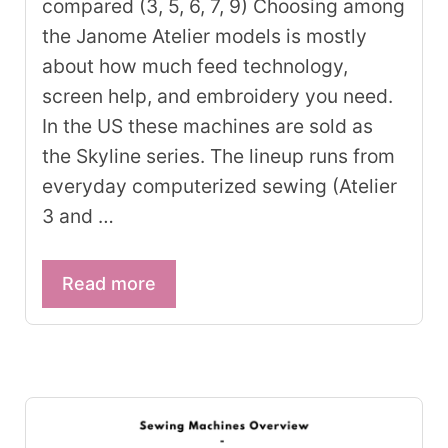
compared (3, 5, 6, 7, 9) Choosing among
the Janome Atelier models is mostly
about how much feed technology,
screen help, and embroidery you need.
In the US these machines are sold as
the Skyline series. The lineup runs from
everyday computerized sewing (Atelier
3 and …
Read more