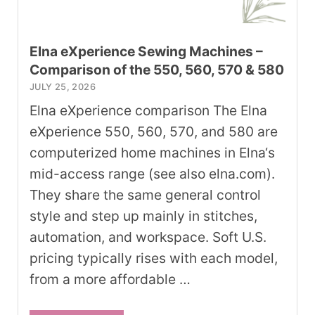
Elna eXperience Sewing Machines –
Comparison of the 550, 560, 570 & 580
JULY 25, 2026
Elna eXperience comparison The Elna
eXperience 550, 560, 570, and 580 are
computerized home machines in Elna‘s
mid-access range (see also elna.com).
They share the same general control
style and step up mainly in stitches,
automation, and workspace. Soft U.S.
pricing typically rises with each model,
from a more affordable …