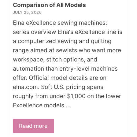
Comparison of All Models
JULY 25, 2026
Elna eXcellence sewing machines:
series overview Elna‘s eXcellence line is
a computerized sewing and quilting
range aimed at sewists who want more
workspace, stitch options, and
automation than entry-level machines
offer. Official model details are on
elna.com. Soft U.S. pricing spans
roughly from under $1,000 on the lower
Excellence models …
Read more