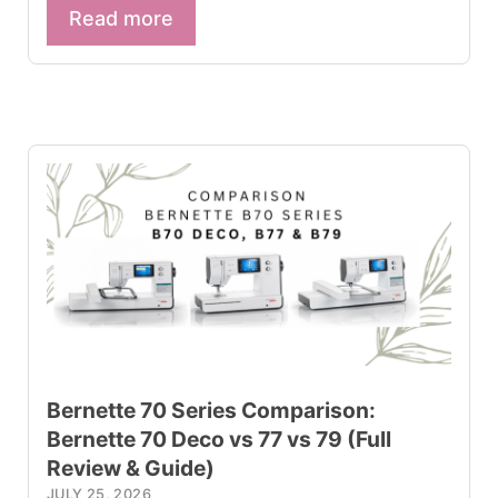
Read more
Bernette 70 Series Comparison:
Bernette 70 Deco vs 77 vs 79 (Full
Review & Guide)
JULY 25, 2026