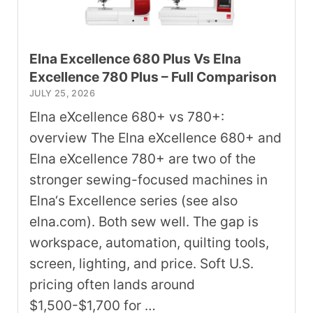
Elna Excellence 680 Plus Vs Elna
Excellence 780 Plus – Full Comparison
JULY 25, 2026
Elna eXcellence 680+ vs 780+:
overview The Elna eXcellence 680+ and
Elna eXcellence 780+ are two of the
stronger sewing-focused machines in
Elna‘s Excellence series (see also
elna.com). Both sew well. The gap is
workspace, automation, quilting tools,
screen, lighting, and price. Soft U.S.
pricing often lands around
$1,500-$1,700 for …