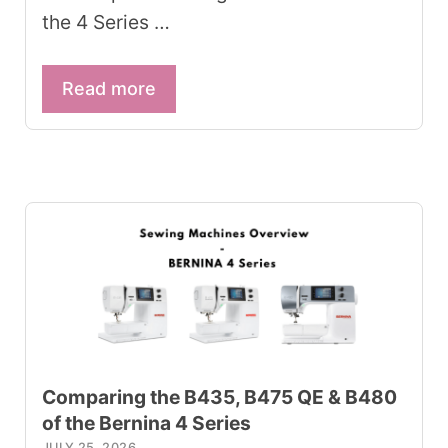
the 4 Series …
Read more
Comparing the B435, B475 QE & B480
of the Bernina 4 Series
JULY 25, 2026