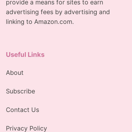
provide a means for sites to earn
advertising fees by advertising and
linking to Amazon.com.
Useful Links
About
Subscribe
Contact Us
Privacy Policy