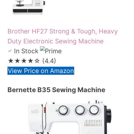
Brother HF27 Strong & Tough, Heavy
Duty Electronic Sewing Machine
In Stock
★★★★☆
(4.4)
View Price on Amazon
Bernette B35 Sewing Machine