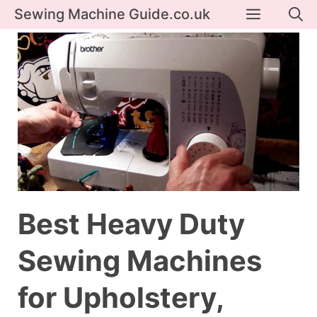
Skip
Menu
Sewing Machine Guide.co.uk
to
content
Best Heavy Duty
Sewing Machines
for Upholstery,