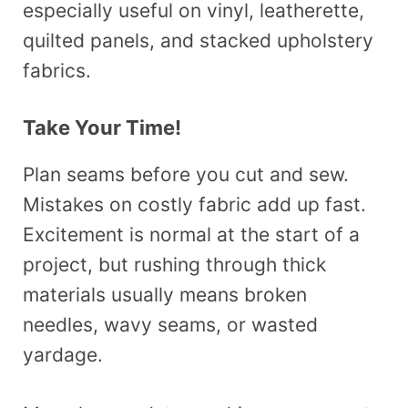
especially useful on vinyl, leatherette,
quilted panels, and stacked upholstery
fabrics.
Take Your Time!
Plan seams before you cut and sew.
Mistakes on costly fabric add up fast.
Excitement is normal at the start of a
project, but rushing through thick
materials usually means broken
needles, wavy seams, or wasted
yardage.