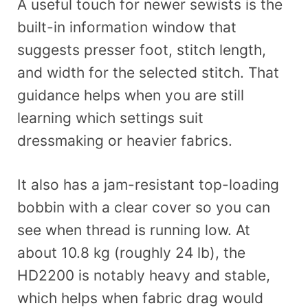
A useful touch for newer sewists is the
built-in information window that
suggests presser foot, stitch length,
and width for the selected stitch. That
guidance helps when you are still
learning which settings suit
dressmaking or heavier fabrics.
It also has a jam-resistant top-loading
bobbin with a clear cover so you can
see when thread is running low. At
about 10.8 kg (roughly 24 lb), the
HD2200 is notably heavy and stable,
which helps when fabric drag would