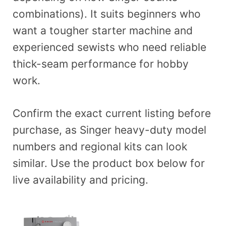
combinations). It suits beginners who
want a tougher starter machine and
experienced sewists who need reliable
thick-seam performance for hobby
work.
Confirm the exact current listing before
purchase, as Singer heavy-duty model
numbers and regional kits can look
similar. Use the product box below for
live availability and pricing.