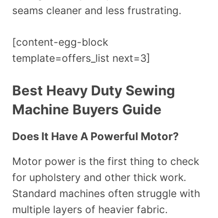
seams cleaner and less frustrating.
[content-egg-block
template=offers_list next=3]
Best Heavy Duty Sewing
Machine Buyers Guide
Does It Have A Powerful Motor?
Motor power is the first thing to check
for upholstery and other thick work.
Standard machines often struggle with
multiple layers of heavier fabric.