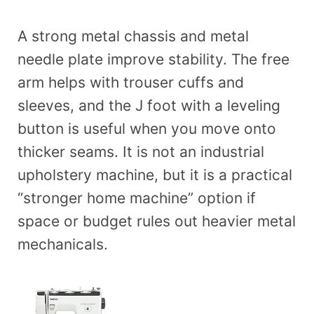
A strong metal chassis and metal
needle plate improve stability. The free
arm helps with trouser cuffs and
sleeves, and the J foot with a leveling
button is useful when you move onto
thicker seams. It is not an industrial
upholstery machine, but it is a practical
“stronger home machine” option if
space or budget rules out heavier metal
mechanicals.