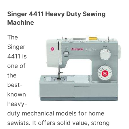
Singer 4411 Heavy Duty Sewing
Machine
The
Singer
4411 is
one of
the
best-
known
heavy-
duty mechanical models for home
sewists. It offers solid value, strong