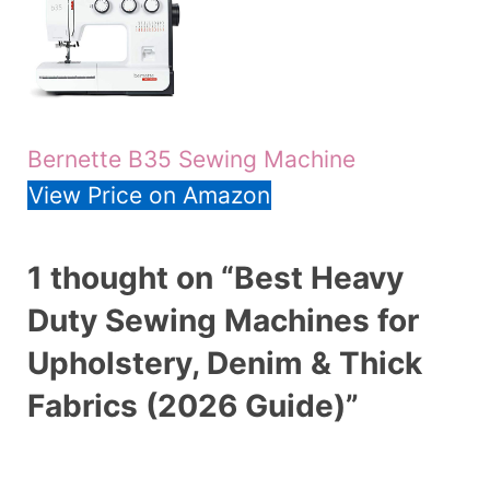
Bernette B35 Sewing Machine
View Price on Amazon
1 thought on “Best Heavy
Duty Sewing Machines for
Upholstery, Denim & Thick
Fabrics (2026 Guide)”