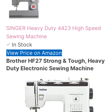
SINGER Heavy Duty 4423 High Speed
Sewing Machine
In Stock
View Price on Amazon
Brother HF27 Strong & Tough, Heavy
Duty Electronic Sewing Machine