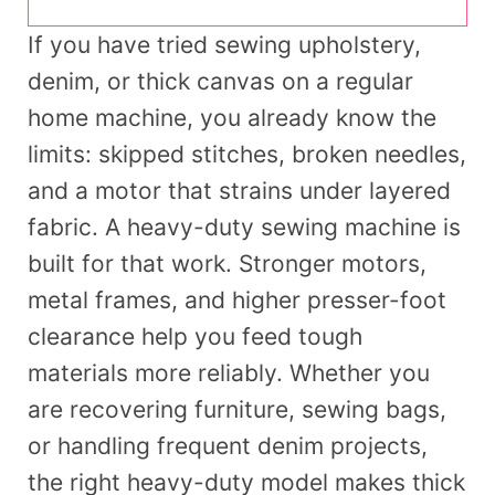
If you have tried sewing upholstery,
denim, or thick canvas on a regular
home machine, you already know the
limits: skipped stitches, broken needles,
and a motor that strains under layered
fabric. A heavy-duty sewing machine is
built for that work. Stronger motors,
metal frames, and higher presser-foot
clearance help you feed tough
materials more reliably. Whether you
are recovering furniture, sewing bags,
or handling frequent denim projects,
the right heavy-duty model makes thick