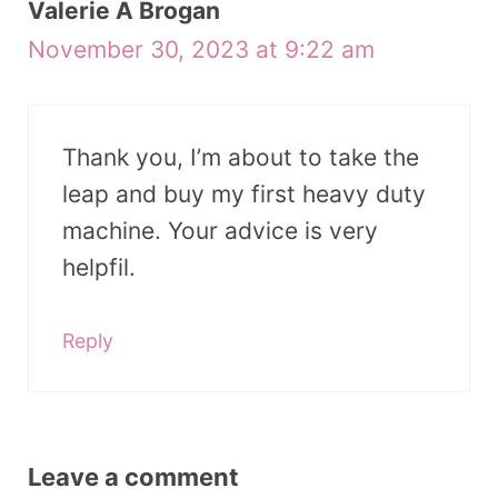
Valerie A Brogan
November 30, 2023 at 9:22 am
Thank you, I’m about to take the
leap and buy my first heavy duty
machine. Your advice is very
helpfil.
Reply
Leave a comment