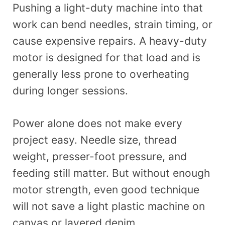
Pushing a light-duty machine into that
work can bend needles, strain timing, or
cause expensive repairs. A heavy-duty
motor is designed for that load and is
generally less prone to overheating
during longer sessions.
Power alone does not make every
project easy. Needle size, thread
weight, presser-foot pressure, and
feeding still matter. But without enough
motor strength, even good technique
will not save a light plastic machine on
canvas or layered denim.