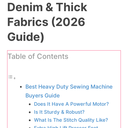
Denim & Thick
Fabrics (2026
Guide)
Table of Contents
Best Heavy Duty Sewing Machine
Buyers Guide
Does It Have A Powerful Motor?
Is It Sturdy & Robust?
What Is The Stitch Quality Like?
Extra High Lift Presser Foot