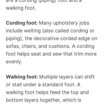
are a cording (piping) foot and a
walking foot.
Cording foot:
Many upholstery jobs
include welting (also called cording or
piping), the decorative corded edge on
sofas, chairs, and cushions. A cording
foot helps seat and sew that trim more
evenly.
Walking foot:
Multiple layers can shift
or stall under a standard foot. A
walking foot helps feed the top and
bottom layers together, which is