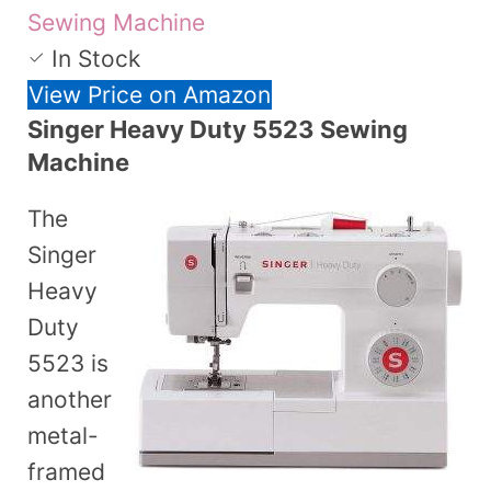
Sewing Machine
In Stock
View Price on Amazon
Singer Heavy Duty 5523 Sewing
Machine
The
Singer
Heavy
Duty
5523 is
another
metal-
framed