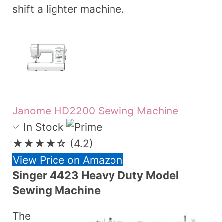
shift a lighter machine.
Janome HD2200 Sewing Machine
In Stock
★★★★☆
(4.2)
View Price on Amazon
Singer 4423 Heavy Duty Model
Sewing Machine
The