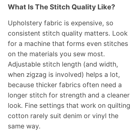
What Is The Stitch Quality Like?
Upholstery fabric is expensive, so
consistent stitch quality matters. Look
for a machine that forms even stitches
on the materials you sew most.
Adjustable stitch length (and width,
when zigzag is involved) helps a lot,
because thicker fabrics often need a
longer stitch for strength and a cleaner
look. Fine settings that work on quilting
cotton rarely suit denim or vinyl the
same way.