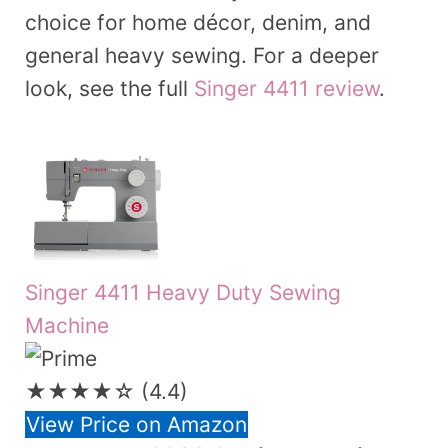
choice for home décor, denim, and
general heavy sewing. For a deeper
look, see the full
Singer 4411 review
.
Singer 4411 Heavy Duty Sewing
Machine
★★★★☆
(4.4)
View Price on Amazon