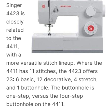
Singer
4423 is
closely
related
to the
4411,
with a
more versatile stitch lineup. Where the
4411 has 11 stitches, the 4423 offers
23: 6 basic, 12 decorative, 4 stretch,
and 1 buttonhole. The buttonhole is
one-step, versus the four-step
buttonhole on the 4411.