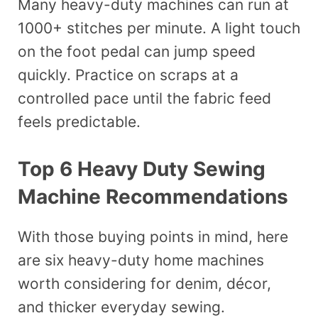
Many heavy-duty machines can run at
1000+ stitches per minute. A light touch
on the foot pedal can jump speed
quickly. Practice on scraps at a
controlled pace until the fabric feed
feels predictable.
Top 6 Heavy Duty Sewing
Machine Recommendations
With those buying points in mind, here
are six heavy-duty home machines
worth considering for denim, décor,
and thicker everyday sewing.