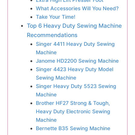
What Accessories Will You Need?
Take Your Time!
Top 6 Heavy Duty Sewing Machine
Recommendations
Singer 4411 Heavy Duty Sewing
Machine
Janome HD2200 Sewing Machine
Singer 4423 Heavy Duty Model
Sewing Machine
Singer Heavy Duty 5523 Sewing
Machine
Brother HF27 Strong & Tough,
Heavy Duty Electronic Sewing
Machine
Bernette B35 Sewing Machine