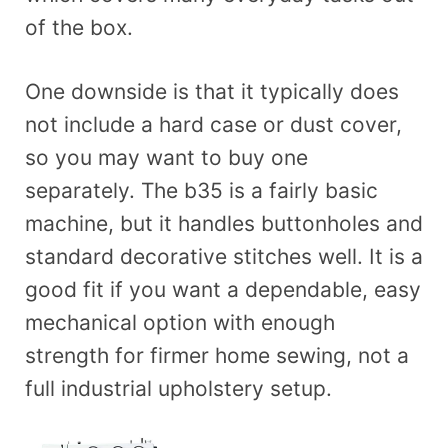
of the box.
One downside is that it typically does
not include a hard case or dust cover,
so you may want to buy one
separately. The b35 is a fairly basic
machine, but it handles buttonholes and
standard decorative stitches well. It is a
good fit if you want a dependable, easy
mechanical option with enough
strength for firmer home sewing, not a
full industrial upholstery setup.