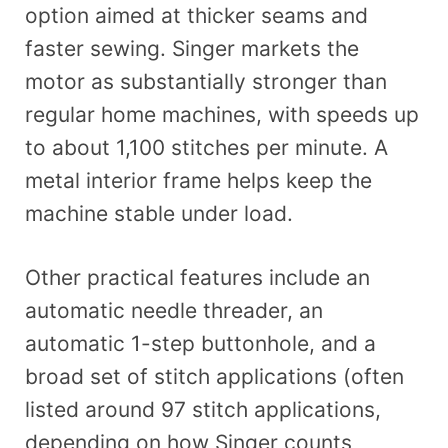
option aimed at thicker seams and
faster sewing. Singer markets the
motor as substantially stronger than
regular home machines, with speeds up
to about 1,100 stitches per minute. A
metal interior frame helps keep the
machine stable under load.
Other practical features include an
automatic needle threader, an
automatic 1-step buttonhole, and a
broad set of stitch applications (often
listed around 97 stitch applications,
depending on how Singer counts