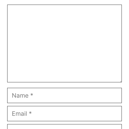
Comment
Name
Email
Website