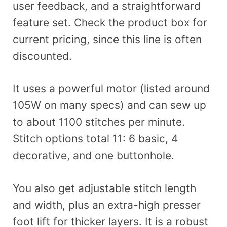
user feedback, and a straightforward
feature set. Check the product box for
current pricing, since this line is often
discounted.
It uses a powerful motor (listed around
105W on many specs) and can sew up
to about 1100 stitches per minute.
Stitch options total 11: 6 basic, 4
decorative, and one buttonhole.
You also get adjustable stitch length
and width, plus an extra-high presser
foot lift for thicker layers. It is a robust