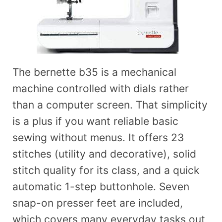
The bernette b35 is a mechanical
machine controlled with dials rather
than a computer screen. That simplicity
is a plus if you want reliable basic
sewing without menus. It offers 23
stitches (utility and decorative), solid
stitch quality for its class, and a quick
automatic 1-step buttonhole. Seven
snap-on presser feet are included,
which covers many everyday tasks out