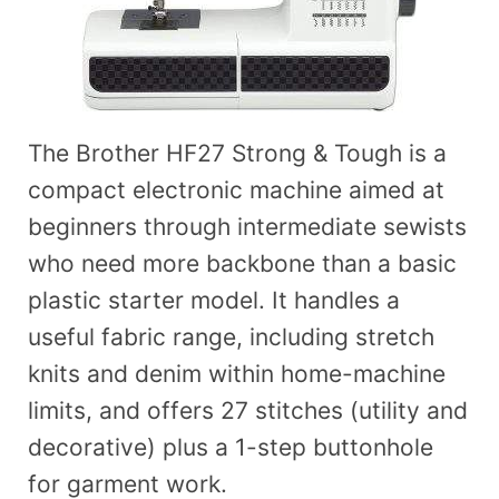
The Brother HF27 Strong & Tough is a
compact electronic machine aimed at
beginners through intermediate sewists
who need more backbone than a basic
plastic starter model. It handles a
useful fabric range, including stretch
knits and denim within home-machine
limits, and offers 27 stitches (utility and
decorative) plus a 1-step buttonhole
for garment work.