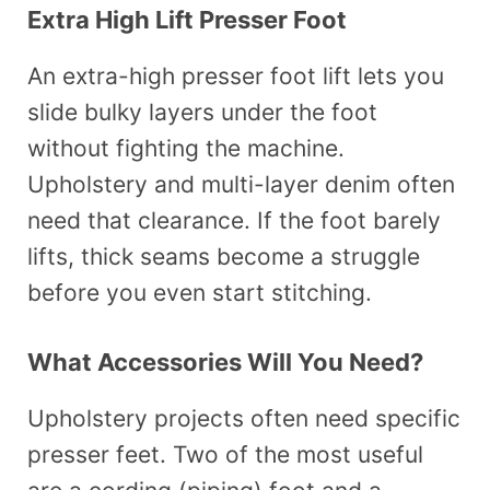
Extra High Lift Presser Foot
An extra-high presser foot lift lets you
slide bulky layers under the foot
without fighting the machine.
Upholstery and multi-layer denim often
need that clearance. If the foot barely
lifts, thick seams become a struggle
before you even start stitching.
What Accessories Will You Need?
Upholstery projects often need specific
presser feet. Two of the most useful