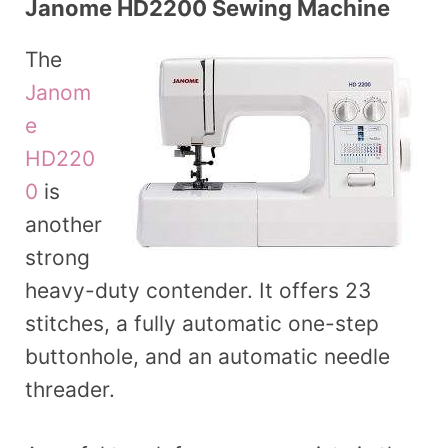
Janome HD2200 Sewing Machine
The
Janom
e
HD220
0
is
another
strong
heavy-duty contender. It offers 23
stitches, a fully automatic one-step
buttonhole, and an automatic needle
threader.