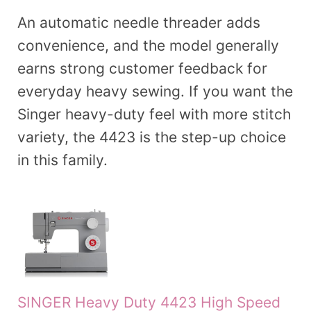
An automatic needle threader adds
convenience, and the model generally
earns strong customer feedback for
everyday heavy sewing. If you want the
Singer heavy-duty feel with more stitch
variety, the 4423 is the step-up choice
in this family.
SINGER Heavy Duty 4423 High Speed