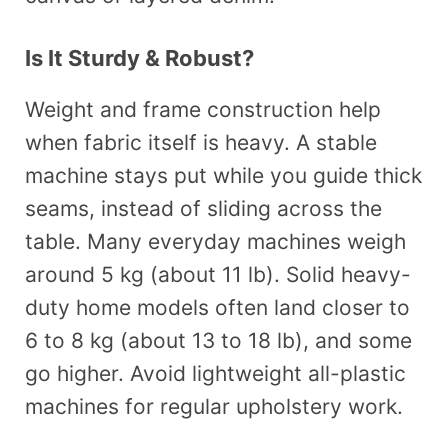
Is It Sturdy & Robust?
Weight and frame construction help
when fabric itself is heavy. A stable
machine stays put while you guide thick
seams, instead of sliding across the
table. Many everyday machines weigh
around 5 kg (about 11 lb). Solid heavy-
duty home models often land closer to
6 to 8 kg (about 13 to 18 lb), and some
go higher. Avoid lightweight all-plastic
machines for regular upholstery work.