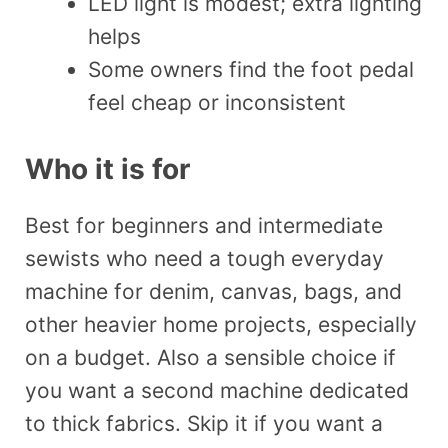
LED light is modest; extra lighting
helps
Some owners find the foot pedal
feel cheap or inconsistent
Who it is for
Best for beginners and intermediate
sewists who need a tough everyday
machine for denim, canvas, bags, and
other heavier home projects, especially
on a budget. Also a sensible choice if
you want a second machine dedicated
to thick fabrics. Skip it if you want a