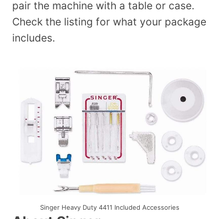
pair the machine with a table or case.
Check the listing for what your package
includes.
Singer Heavy Duty 4411 Included Accessories