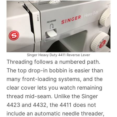
Singer Heavy Duty 4411 Reverse Lever
Threading follows a numbered path.
The top drop-in bobbin is easier than
many front-loading systems, and the
clear cover lets you watch remaining
thread mid-seam. Unlike the Singer
4423 and 4432, the 4411 does not
include an automatic needle threader,