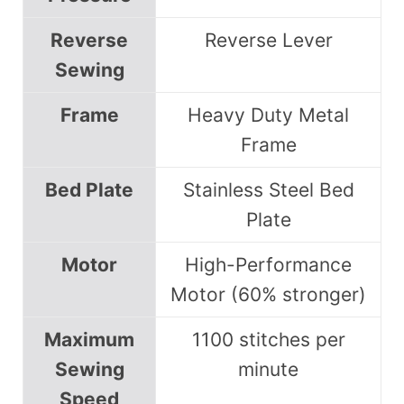
Reverse
Reverse Lever
Sewing
Frame
Heavy Duty Metal
Frame
Bed Plate
Stainless Steel Bed
Plate
Motor
High-Performance
Motor (60% stronger)
Maximum
1100 stitches per
Sewing
minute
Speed