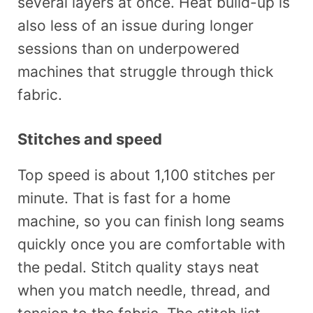
several layers at once. Heat build-up is
also less of an issue during longer
sessions than on underpowered
machines that struggle through thick
fabric.
Stitches and speed
Top speed is about 1,100 stitches per
minute. That is fast for a home
machine, so you can finish long seams
quickly once you are comfortable with
the pedal. Stitch quality stays neat
when you match needle, thread, and