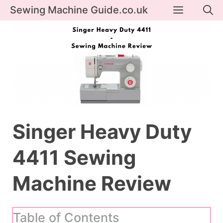
Skip
Menu
Sewing Machine Guide.co.uk
to
content
Singer Heavy Duty
4411 Sewing
Machine Review
Table of Contents