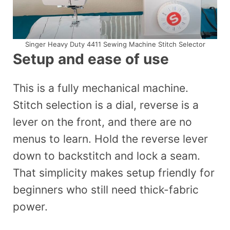
Singer Heavy Duty 4411 Sewing Machine Stitch Selector
Setup and ease of use
This is a fully mechanical machine.
Stitch selection is a dial, reverse is a
lever on the front, and there are no
menus to learn. Hold the reverse lever
down to backstitch and lock a seam.
That simplicity makes setup friendly for
beginners who still need thick-fabric
power.