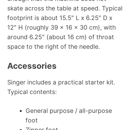
skate across the table at speed. Typical
footprint is about 15.5″ L x 6.25″ D x
12″ H (roughly 39 x 16 x 30 cm), with
around 6.25″ (about 16 cm) of throat
space to the right of the needle.
Accessories
Singer includes a practical starter kit.
Typical contents:
General purpose / all-purpose
foot
Zipper foot