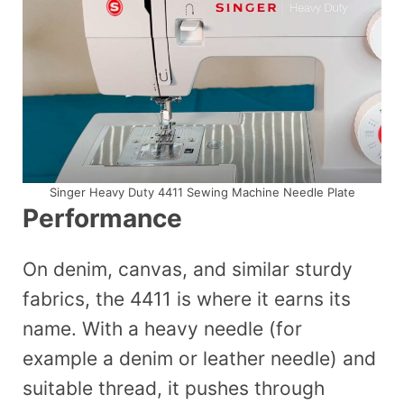
Singer Heavy Duty 4411 Sewing Machine Needle Plate
Performance
On denim, canvas, and similar sturdy
fabrics, the 4411 is where it earns its
name. With a heavy needle (for
example a denim or leather needle) and
suitable thread, it pushes through