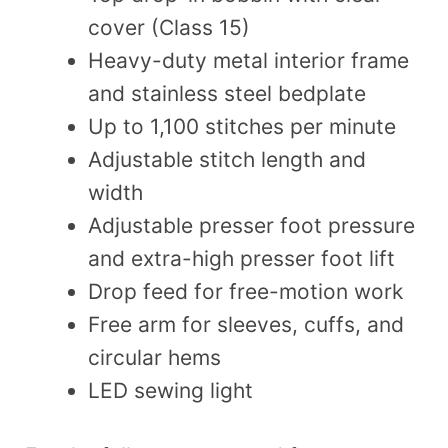
cover (Class 15)
Heavy-duty metal interior frame
and stainless steel bedplate
Up to 1,100 stitches per minute
Adjustable stitch length and
width
Adjustable presser foot pressure
and extra-high presser foot lift
Drop feed for free-motion work
Free arm for sleeves, cuffs, and
circular hems
LED sewing light