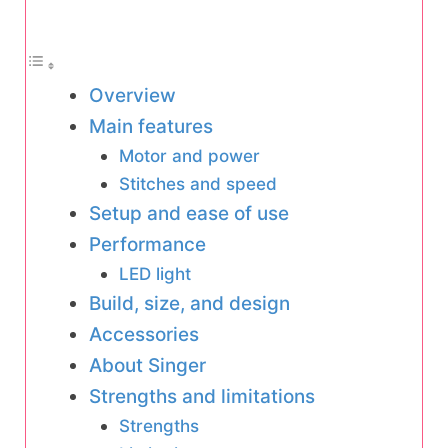
Overview
Main features
Motor and power
Stitches and speed
Setup and ease of use
Performance
LED light
Build, size, and design
Accessories
About Singer
Strengths and limitations
Strengths