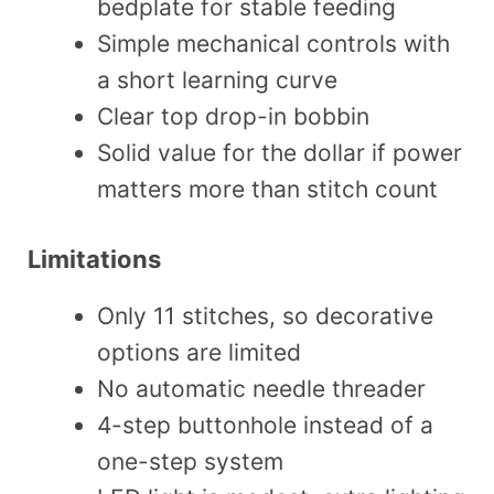
bedplate for stable feeding
Simple mechanical controls with
a short learning curve
Clear top drop-in bobbin
Solid value for the dollar if power
matters more than stitch count
Limitations
Only 11 stitches, so decorative
options are limited
No automatic needle threader
4-step buttonhole instead of a
one-step system