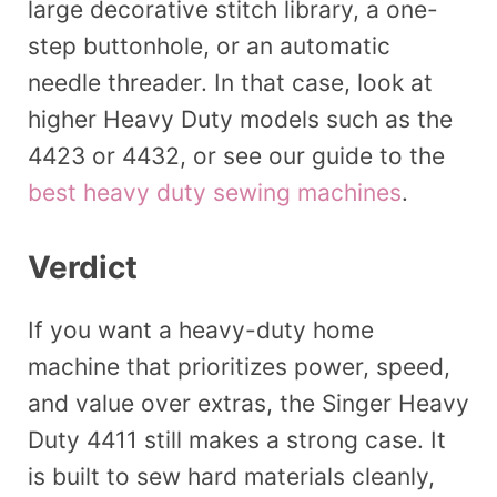
large decorative stitch library, a one-
step buttonhole, or an automatic
needle threader. In that case, look at
higher Heavy Duty models such as the
4423 or 4432, or see our guide to the
best heavy duty sewing machines
.
Verdict
If you want a heavy-duty home
machine that prioritizes power, speed,
and value over extras, the Singer Heavy
Duty 4411 still makes a strong case. It
is built to sew hard materials cleanly,