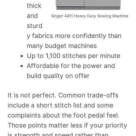
thick
and
Singer 4411 Heavy Duty Sewing Machine
sturd
y fabrics more confidently than
many budget machines
Up to 1,100 stitches per minute
Affordable for the power and
build quality on offer
It is not perfect. Common trade-offs
include a short stitch list and some
complaints about the foot pedal feel.
Those points matter less if your priority
is strength and speed rather than