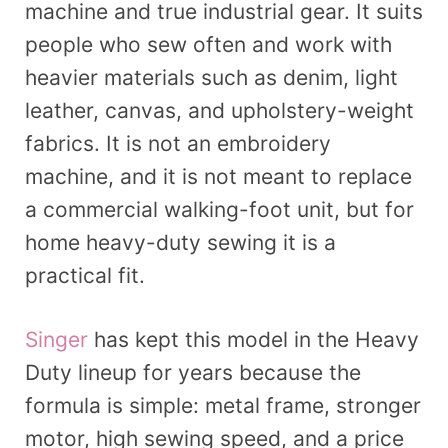
machine and true industrial gear. It suits
people who sew often and work with
heavier materials such as denim, light
leather, canvas, and upholstery-weight
fabrics. It is not an embroidery
machine, and it is not meant to replace
a commercial walking-foot unit, but for
home heavy-duty sewing it is a
practical fit.
Singer
has kept this model in the Heavy
Duty lineup for years because the
formula is simple: metal frame, stronger
motor, high sewing speed, and a price