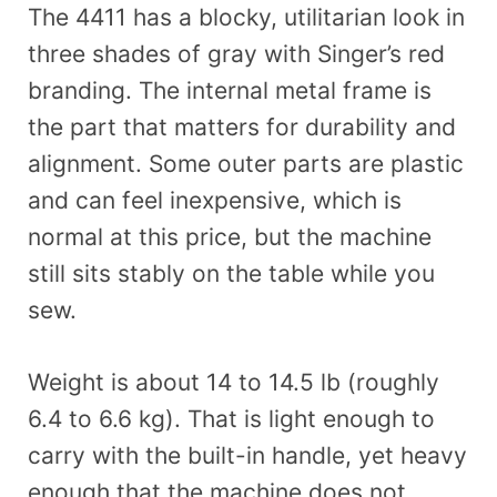
The 4411 has a blocky, utilitarian look in
three shades of gray with Singer’s red
branding. The internal metal frame is
the part that matters for durability and
alignment. Some outer parts are plastic
and can feel inexpensive, which is
normal at this price, but the machine
still sits stably on the table while you
sew.
Weight is about 14 to 14.5 lb (roughly
6.4 to 6.6 kg). That is light enough to
carry with the built-in handle, yet heavy
enough that the machine does not