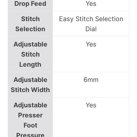
Drop Feed
Yes
Stitch
Easy Stitch Selection
Selection
Dial
Adjustable
Yes
Stitch
Length
Adjustable
6mm
Stitch Width
Adjustable
Yes
Presser
Foot
Pressure