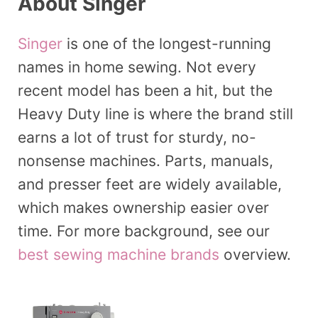
About Singer
Singer
is one of the longest-running
names in home sewing. Not every
recent model has been a hit, but the
Heavy Duty line is where the brand still
earns a lot of trust for sturdy, no-
nonsense machines. Parts, manuals,
and presser feet are widely available,
which makes ownership easier over
time. For more background, see our
best sewing machine brands
overview.