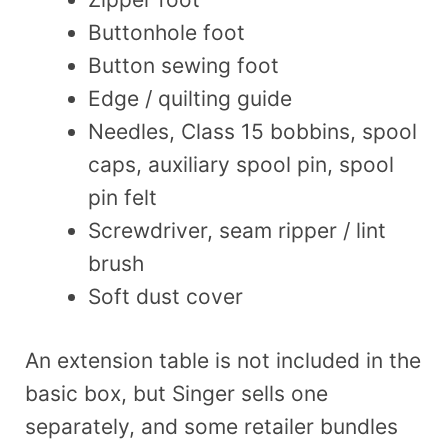
Buttonhole foot
Button sewing foot
Edge / quilting guide
Needles, Class 15 bobbins, spool
caps, auxiliary spool pin, spool
pin felt
Screwdriver, seam ripper / lint
brush
Soft dust cover
An extension table is not included in the
basic box, but Singer sells one
separately, and some retailer bundles