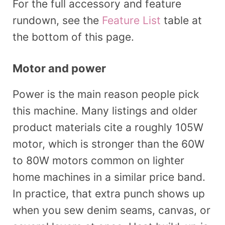
For the full accessory and feature
rundown, see the
Feature List
table at
the bottom of this page.
Motor and power
Power is the main reason people pick
this machine. Many listings and older
product materials cite a roughly 105W
motor, which is stronger than the 60W
to 80W motors common on lighter
home machines in a similar price band.
In practice, that extra punch shows up
when you sew denim seams, canvas, or