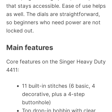
that stays accessible. Ease of use helps
as well. The dials are straightforward,
so beginners who need power are not
locked out.
Main features
Core features on the Singer Heavy Duty
4411:
11 built-in stitches (6 basic, 4
decorative, plus a 4-step
buttonhole)
Top drop-in bobbin with clear