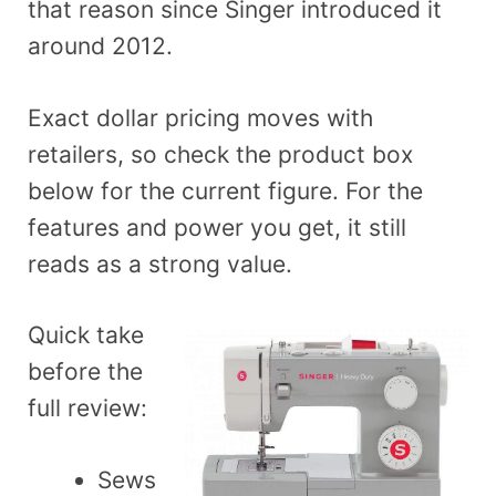
that reason since Singer introduced it
around 2012.
Exact dollar pricing moves with
retailers, so check the product box
below for the current figure. For the
features and power you get, it still
reads as a strong value.
Quick take
before the
full review:
Sews