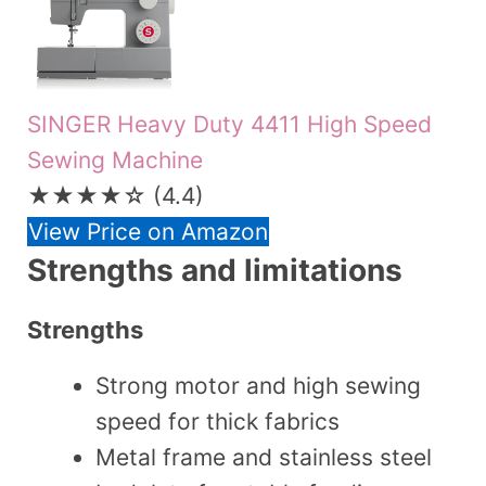
SINGER Heavy Duty 4411 High Speed
Sewing Machine
★★★★☆
(4.4)
View Price on Amazon
Strengths and limitations
Strengths
Strong motor and high sewing
speed for thick fabrics
Metal frame and stainless steel