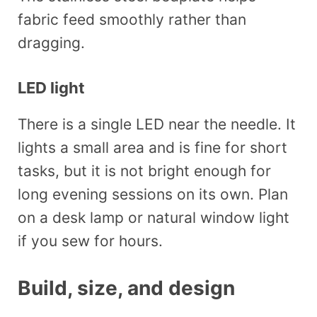
fabric feed smoothly rather than
dragging.
LED light
There is a single LED near the needle. It
lights a small area and is fine for short
tasks, but it is not bright enough for
long evening sessions on its own. Plan
on a desk lamp or natural window light
if you sew for hours.
Build, size, and design