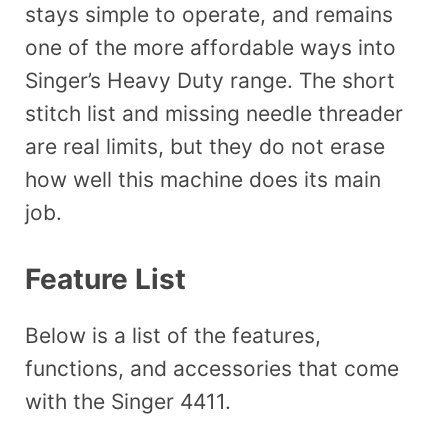
stays simple to operate, and remains
one of the more affordable ways into
Singer’s Heavy Duty range. The short
stitch list and missing needle threader
are real limits, but they do not erase
how well this machine does its main
job.
Feature List
Below is a list of the features,
functions, and accessories that come
with the Singer 4411.