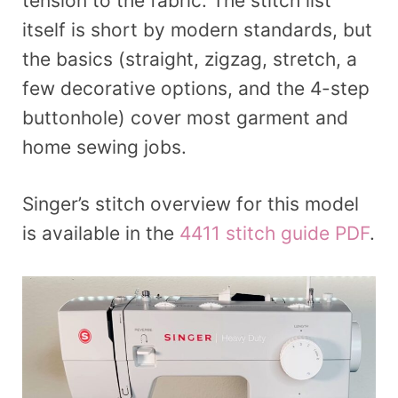
tension to the fabric. The stitch list
itself is short by modern standards, but
the basics (straight, zigzag, stretch, a
few decorative options, and the 4-step
buttonhole) cover most garment and
home sewing jobs.
Singer’s stitch overview for this model
is available in the
4411 stitch guide PDF
.