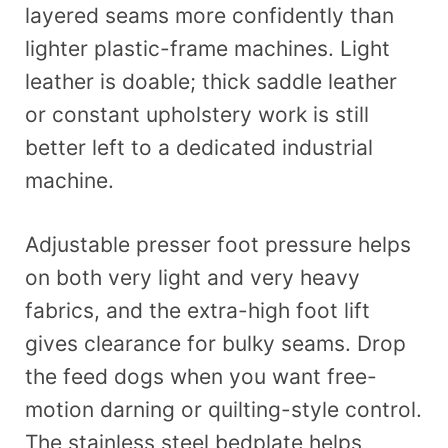
layered seams more confidently than
lighter plastic-frame machines. Light
leather is doable; thick saddle leather
or constant upholstery work is still
better left to a dedicated industrial
machine.
Adjustable presser foot pressure helps
on both very light and very heavy
fabrics, and the extra-high foot lift
gives clearance for bulky seams. Drop
the feed dogs when you want free-
motion darning or quilting-style control.
The stainless steel bedplate helps