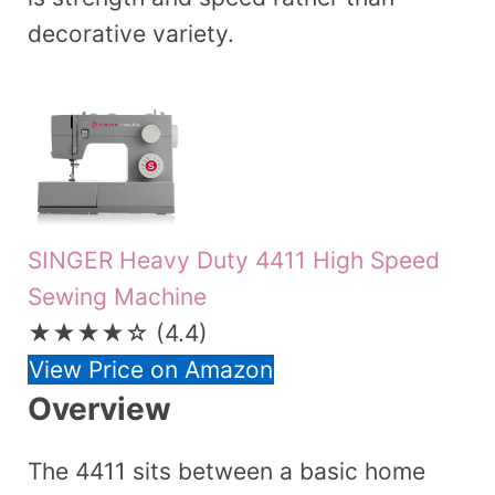
decorative variety.
SINGER Heavy Duty 4411 High Speed
Sewing Machine
★★★★☆
(4.4)
View Price on Amazon
Overview
The 4411 sits between a basic home