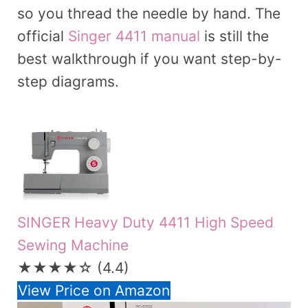
so you thread the needle by hand. The
official
Singer 4411 manual
is still the
best walkthrough if you want step-by-
step diagrams.
SINGER Heavy Duty 4411 High Speed
Sewing Machine
★★★★☆
(4.4)
View Price on Amazon