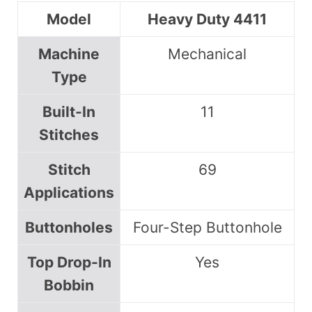
Model
Heavy Duty 4411
Machine
Mechanical
Type
Built-In
11
Stitches
Stitch
69
Applications
Buttonholes
Four-Step Buttonhole
Top Drop-In
Yes
Bobbin