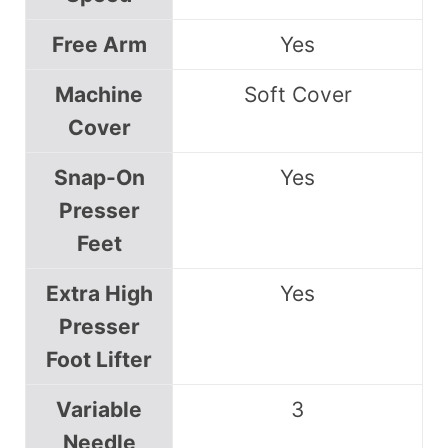
Free Arm
Yes
Machine
Soft Cover
Cover
Snap-On
Yes
Presser
Feet
Extra High
Yes
Presser
Foot Lifter
Variable
3
Needle