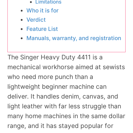
Limitations
Who it is for
Verdict
Feature List
Manuals, warranty, and registration
The Singer Heavy Duty 4411 is a
mechanical workhorse aimed at sewists
who need more punch than a
lightweight beginner machine can
deliver. It handles denim, canvas, and
light leather with far less struggle than
many home machines in the same dollar
range, and it has stayed popular for