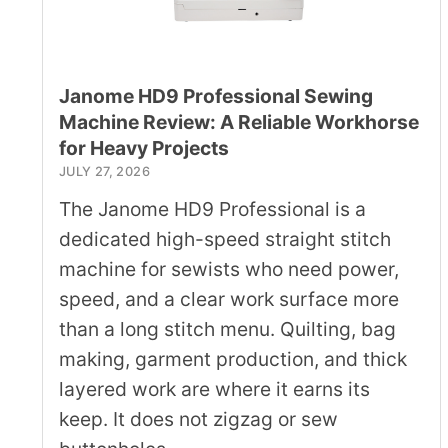
Janome HD9 Professional Sewing
Machine Review: A Reliable Workhorse
for Heavy Projects
JULY 27, 2026
The Janome HD9 Professional is a
dedicated high-speed straight stitch
machine for sewists who need power,
speed, and a clear work surface more
than a long stitch menu. Quilting, bag
making, garment production, and thick
layered work are where it earns its
keep. It does not zigzag or sew