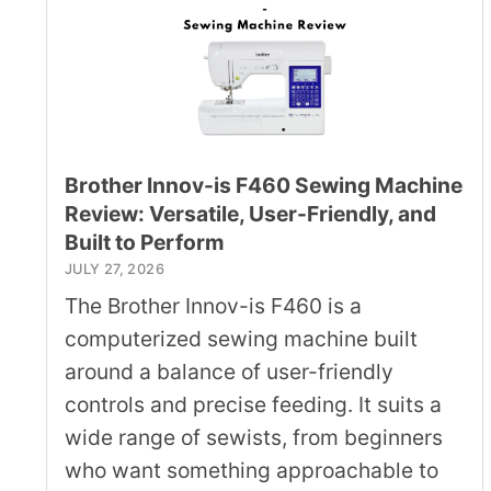
Brother Innov-is F460 Sewing Machine
Review: Versatile, User-Friendly, and
Built to Perform
JULY 27, 2026
The Brother Innov-is F460 is a
computerized sewing machine built
around a balance of user-friendly
controls and precise feeding. It suits a
wide range of sewists, from beginners
who want something approachable to