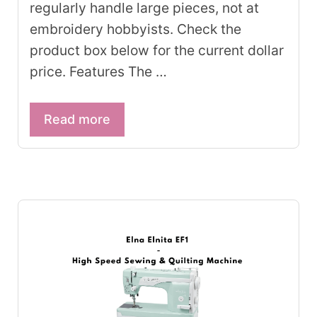
regularly handle large pieces, not at
embroidery hobbyists. Check the
product box below for the current dollar
price. Features The …
Read more