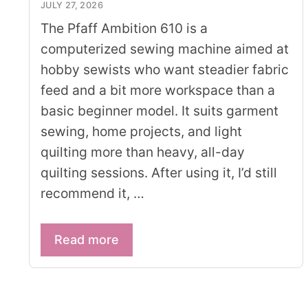
JULY 27, 2026
The Pfaff Ambition 610 is a
computerized sewing machine aimed at
hobby sewists who want steadier fabric
feed and a bit more workspace than a
basic beginner model. It suits garment
sewing, home projects, and light
quilting more than heavy, all-day
quilting sessions. After using it, I’d still
recommend it, …
Read more