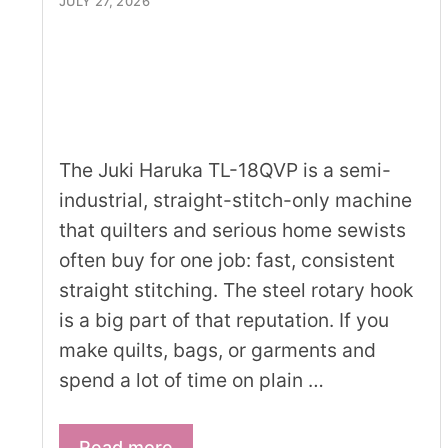
JULY 27, 2026
The Juki Haruka TL-18QVP is a semi-
industrial, straight-stitch-only machine
that quilters and serious home sewists
often buy for one job: fast, consistent
straight stitching. The steel rotary hook
is a big part of that reputation. If you
make quilts, bags, or garments and
spend a lot of time on plain …
Read more