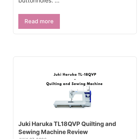
buttonholes. …
Read more
Juki Haruka TL18QVP Quilting and
Sewing Machine Review