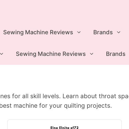
Sewing Machine Reviews
Brands
Sewing Machine Reviews
Brands
es for all skill levels. Learn about throat sp
best machine for your quilting projects.