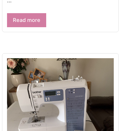
…
Read more