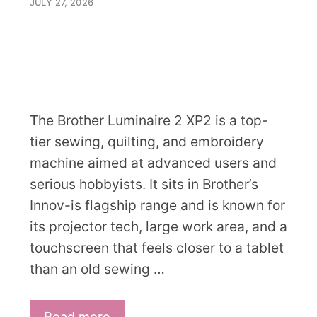
JULY 27, 2026
The Brother Luminaire 2 XP2 is a top-
tier sewing, quilting, and embroidery
machine aimed at advanced users and
serious hobbyists. It sits in Brother’s
Innov-is flagship range and is known for
its projector tech, large work area, and a
touchscreen that feels closer to a tablet
than an old sewing …
Read more