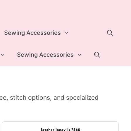
Sewing Accessories
Sewing Accessories
ace, stitch options, and specialized