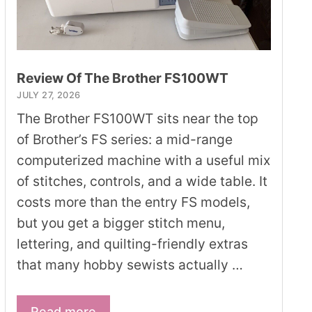
Review Of The Brother FS100WT
JULY 27, 2026
The Brother FS100WT sits near the top
of Brother’s FS series: a mid-range
computerized machine with a useful mix
of stitches, controls, and a wide table. It
costs more than the entry FS models,
but you get a bigger stitch menu,
lettering, and quilting-friendly extras
that many hobby sewists actually …
Read more