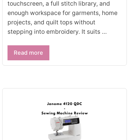
touchscreen, a full stitch library, and
enough workspace for garments, home
projects, and quilt tops without
stepping into embroidery. It suits …
Read more