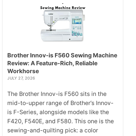
Brother Innov-is F560 Sewing Machine
Review: A Feature-Rich, Reliable
Workhorse
JULY 27, 2026
The Brother Innov-is F560 sits in the
mid-to-upper range of Brother’s Innov-
is F-Series, alongside models like the
F420, F540E, and F580. This one is the
sewing-and-quilting pick: a color