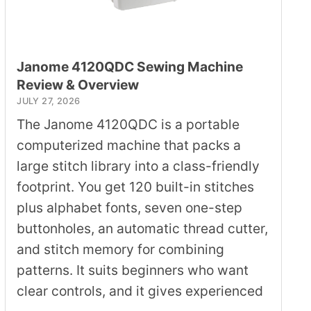
Janome 4120QDC Sewing Machine
Review & Overview
JULY 27, 2026
The Janome 4120QDC is a portable
computerized machine that packs a
large stitch library into a class-friendly
footprint. You get 120 built-in stitches
plus alphabet fonts, seven one-step
buttonholes, an automatic thread cutter,
and stitch memory for combining
patterns. It suits beginners who want
clear controls, and it gives experienced