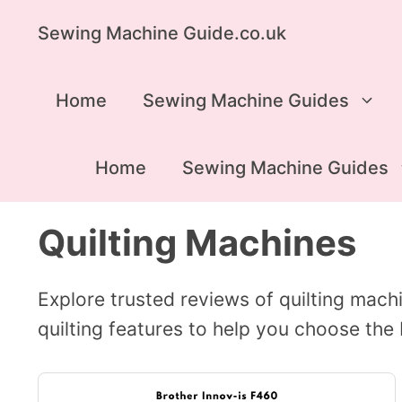
Skip
Sewing Machine Guide.co.uk
to
content
Home
Sewing Machine Guides
Home
Sewing Machine Guides
Quilting Machines
Explore trusted reviews of quilting machin
quilting features to help you choose the 