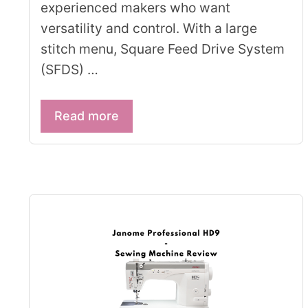
experienced makers who want
versatility and control. With a large
stitch menu, Square Feed Drive System
(SFDS) …
Read more