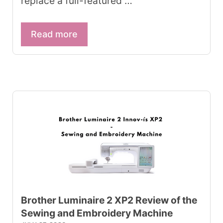
replace a full-featured …
Read more
Brother Luminaire 2 XP2 Review of the
Sewing and Embroidery Machine