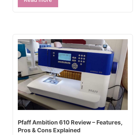
Pfaff Ambition 610 Review – Features,
Pros & Cons Explained