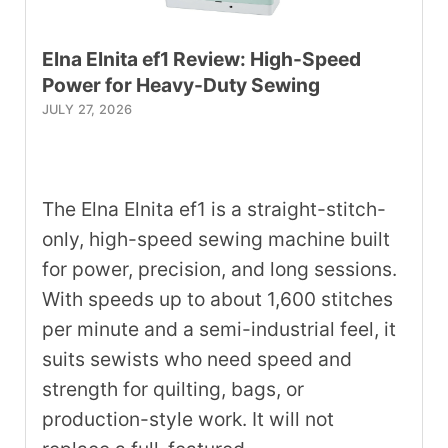
Elna Elnita ef1 Review: High-Speed
Power for Heavy-Duty Sewing
JULY 27, 2026
The Elna Elnita ef1 is a straight-stitch-
only, high-speed sewing machine built
for power, precision, and long sessions.
With speeds up to about 1,600 stitches
per minute and a semi-industrial feel, it
suits sewists who need speed and
strength for quilting, bags, or
production-style work. It will not