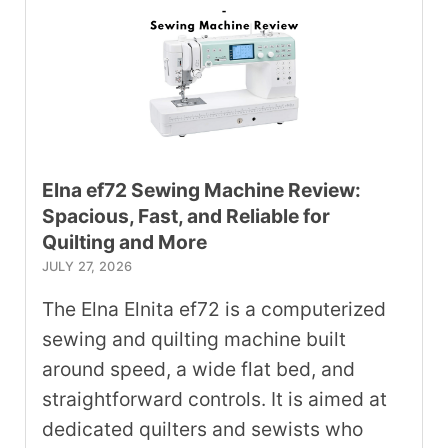
Elna ef72 Sewing Machine Review:
Spacious, Fast, and Reliable for
Quilting and More
JULY 27, 2026
The Elna Elnita ef72 is a computerized
sewing and quilting machine built
around speed, a wide flat bed, and
straightforward controls. It is aimed at
dedicated quilters and sewists who