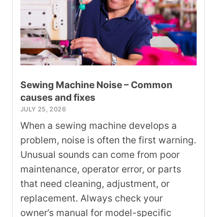
Sewing Machine Noise – Common
causes and fixes
JULY 25, 2026
When a sewing machine develops a
problem, noise is often the first warning.
Unusual sounds can come from poor
maintenance, operator error, or parts
that need cleaning, adjustment, or
replacement. Always check your
owner’s manual for model-specific