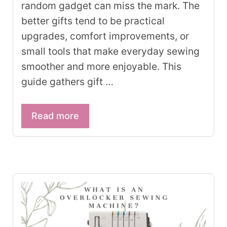
random gadget can miss the mark. The
better gifts tend to be practical
upgrades, comfort improvements, or
small tools that make everyday sewing
smoother and more enjoyable. This
guide gathers gift …
Read more