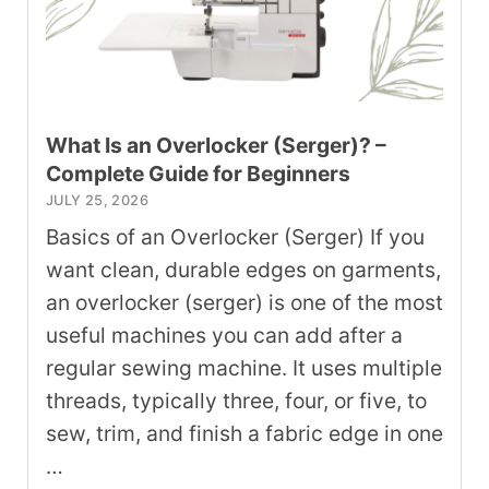
What Is an Overlocker (Serger)? –
Complete Guide for Beginners
JULY 25, 2026
Basics of an Overlocker (Serger) If you
want clean, durable edges on garments,
an overlocker (serger) is one of the most
useful machines you can add after a
regular sewing machine. It uses multiple
threads, typically three, four, or five, to
sew, trim, and finish a fabric edge in one
…