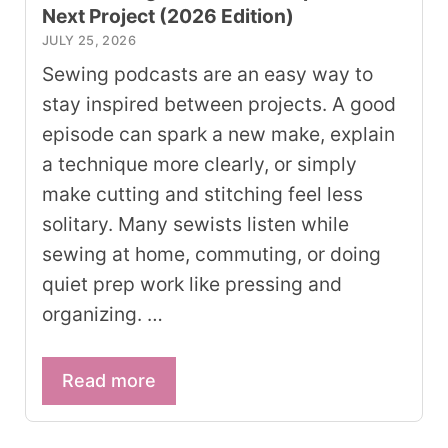
Next Project (2026 Edition)
JULY 25, 2026
Sewing podcasts are an easy way to
stay inspired between projects. A good
episode can spark a new make, explain
a technique more clearly, or simply
make cutting and stitching feel less
solitary. Many sewists listen while
sewing at home, commuting, or doing
quiet prep work like pressing and
organizing. …
Read more