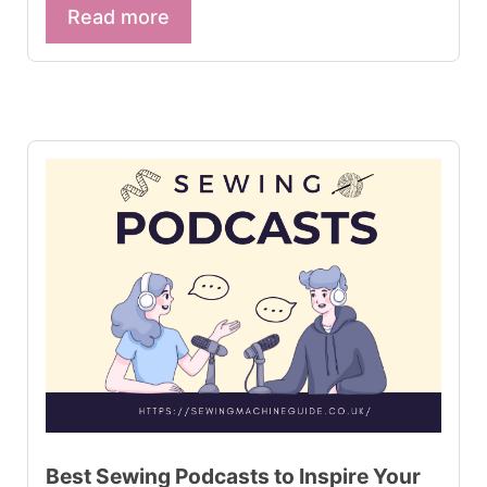
Read more
Best Sewing Podcasts to Inspire Your