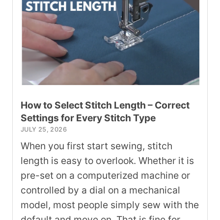
How to Select Stitch Length – Correct
Settings for Every Stitch Type
JULY 25, 2026
When you first start sewing, stitch
length is easy to overlook. Whether it is
pre-set on a computerized machine or
controlled by a dial on a mechanical
model, most people simply sew with the
default and move on. That is fine for