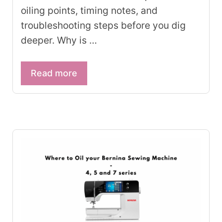
oiling points, timing notes, and
troubleshooting steps before you dig
deeper. Why is …
Read more