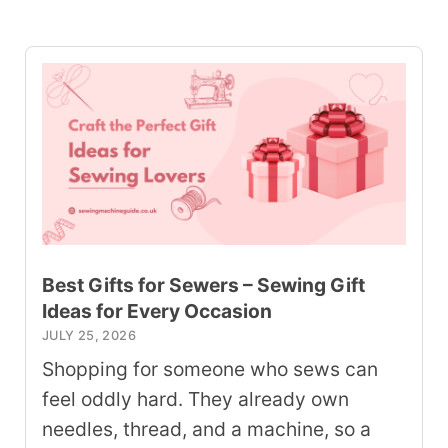
Best Gifts for Sewers – Sewing Gift
Ideas for Every Occasion
JULY 25, 2026
Shopping for someone who sews can
feel oddly hard. They already own
needles, thread, and a machine, so a