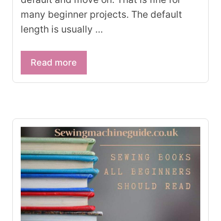
many beginner projects. The default
length is usually …
Read more