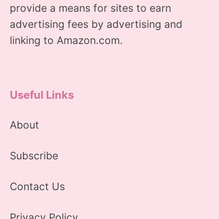
provide a means for sites to earn
advertising fees by advertising and
linking to Amazon.com.
Useful Links
About
Subscribe
Contact Us
Privacy Policy