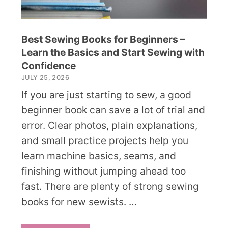
Best Sewing Books for Beginners –
Learn the Basics and Start Sewing with
Confidence
JULY 25, 2026
If you are just starting to sew, a good
beginner book can save a lot of trial and
error. Clear photos, plain explanations,
and small practice projects help you
learn machine basics, seams, and
finishing without jumping ahead too
fast. There are plenty of strong sewing
books for new sewists. …