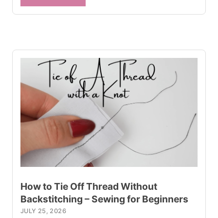
How to Tie Off Thread Without
Backstitching – Sewing for Beginners
JULY 25, 2026