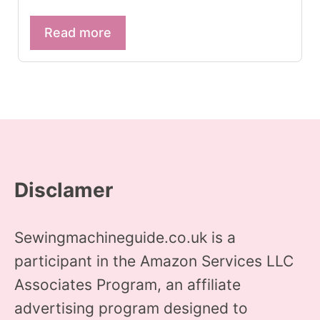
Read more
Disclamer
Sewingmachineguide.co.uk is a
participant in the Amazon Services LLC
Associates Program, an affiliate
advertising program designed to