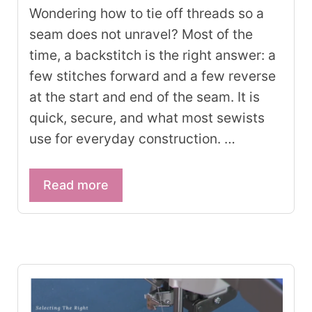
Wondering how to tie off threads so a
seam does not unravel? Most of the
time, a backstitch is the right answer: a
few stitches forward and a few reverse
at the start and end of the seam. It is
quick, secure, and what most sewists
use for everyday construction. …
Read more