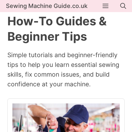
Skip
Menu
Sewing Machine Guide.co.uk
to
How-To Guides &
content
Beginner Tips
Simple tutorials and beginner-friendly
tips to help you learn essential sewing
skills, fix common issues, and build
confidence at your machine.