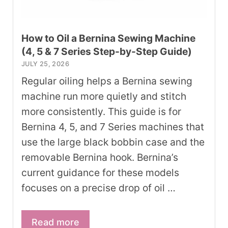
How to Oil a Bernina Sewing Machine
(4, 5 & 7 Series Step-by-Step Guide)
JULY 25, 2026
Regular oiling helps a Bernina sewing
machine run more quietly and stitch
more consistently. This guide is for
Bernina 4, 5, and 7 Series machines that
use the large black bobbin case and the
removable Bernina hook. Bernina’s
current guidance for these models
focuses on a precise drop of oil …
Read more