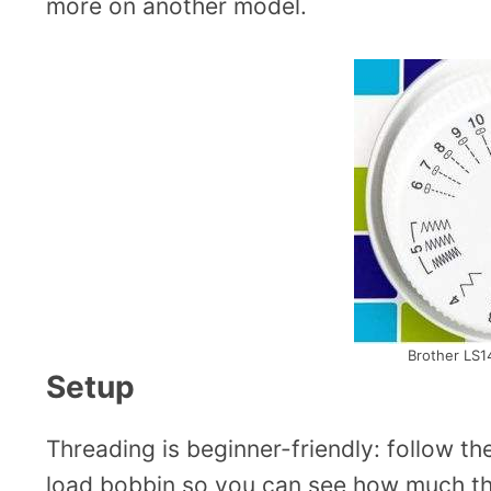
more on another model.
Brother LS14
Setup
Threading is beginner-friendly: follow th
load bobbin so you can see how much thre