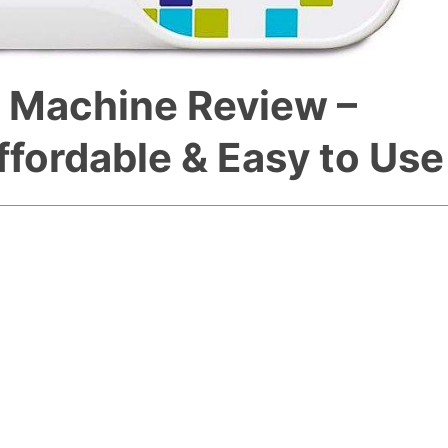
 Machine Review –
ffordable & Easy to Use