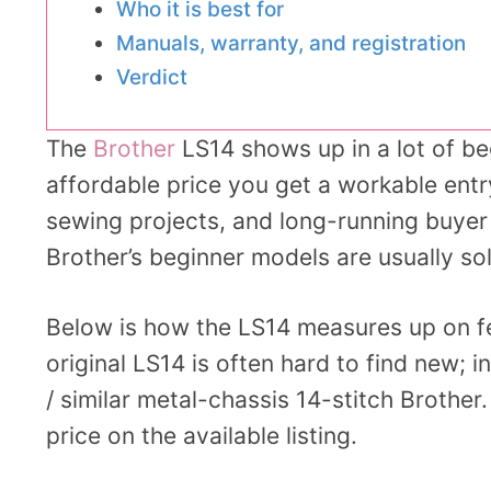
Who it is best for
Manuals, warranty, and registration
Verdict
The
Brother
LS14 shows up in a lot of be
affordable price you get a workable entr
sewing projects, and long-running buyer
Brother’s beginner models are usually soli
Below is how the LS14 measures up on fea
original LS14 is often hard to find new;
/ similar metal-chassis 14-stitch Brother
price on the available listing.