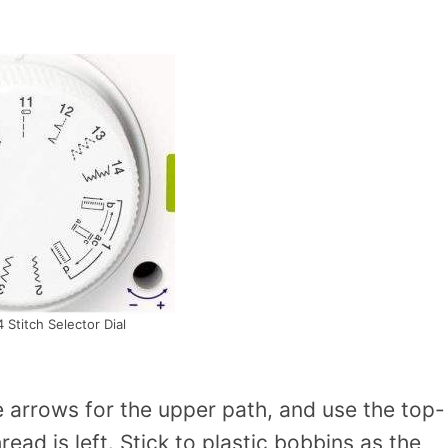
 Stitch Selector Dial
e arrows for the upper path, and use the top-
ad is left. Stick to plastic bobbins as the