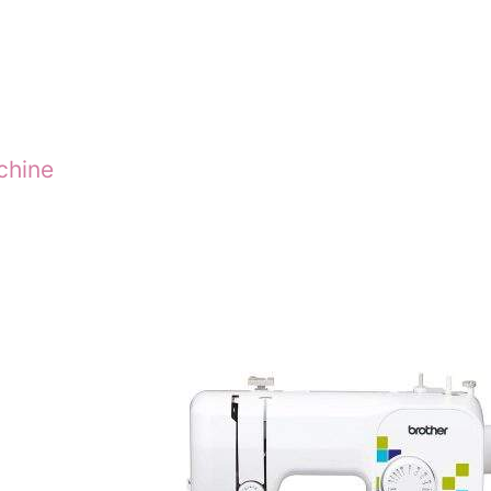
chine