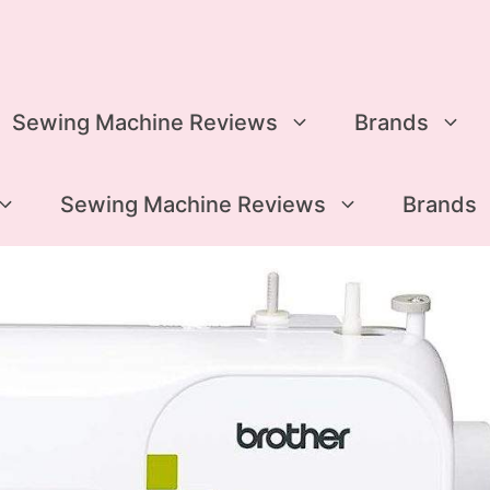
Sewing Machine Reviews
Brands
Sewing Machine Reviews
Brands