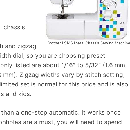
l chassis
Brother LS14S Metal Chassis Sewing Machin
ch and zigzag
idth dial, so you are choosing preset
nly listed are about 1/16″ to 5/32″ (1.6 mm,
 mm). Zigzag widths vary by stitch setting,
imited set is normal for this price and is also
s and kids.
than a one-step automatic. It works once
onholes are a must, you will need to spend