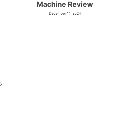
Machine Review
December 11, 2024
s