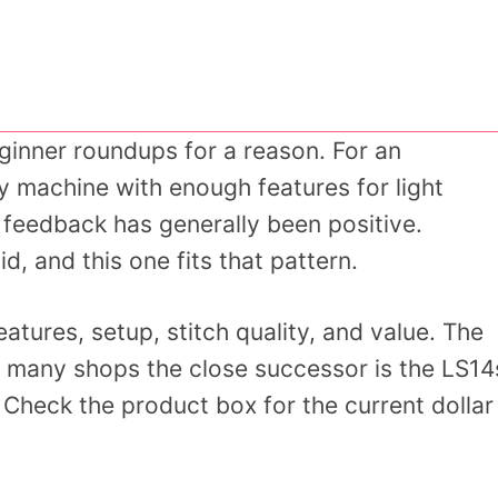
ginner roundups for a reason. For an
y machine with enough features for light
 feedback has generally been positive.
d, and this one fits that pattern.
tures, setup, stitch quality, and value. The
 in many shops the close successor is the LS14
. Check the product box for the current dollar