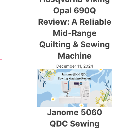
Opal 690Q
Review: A Reliable
Mid-Range
Quilting & Sewing
Machine
December 11, 2024
Janome 5060
QDC Sewing