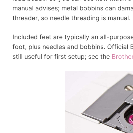
manual advises; metal bobbins can damag
threader, so needle threading is manual.
Included feet are typically an all-purpos
foot, plus needles and bobbins. Official
still useful for first setup; see the
Brothe