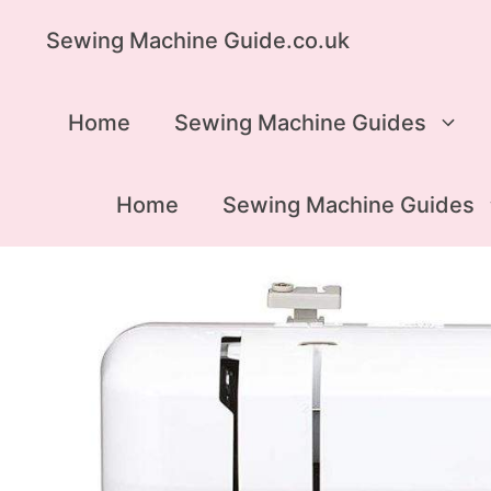
Skip
Sewing Machine Guide.co.uk
to
content
Home
Sewing Machine Guides
Home
Sewing Machine Guides