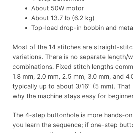
About 50W motor
About 13.7 lb (6.2 kg)
Top-load drop-in bobbin and meta
Most of the 14 stitches are straight-stit
variations. There is no separate length/w
combinations. Fixed stitch lengths commo
1.8 mm, 2.0 mm, 2.5 mm, 3.0 mm, and 4.0
typically up to about 3/16″ (5 mm). That l
why the machine stays easy for beginner
The 4-step buttonhole is more hands-on 
you learn the sequence; if one-step butt