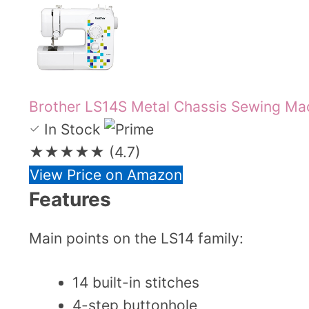
Brother LS14S Metal Chassis Sewing Ma
In Stock
★★★★★
(4.7)
View Price on Amazon
Features
Main points on the LS14 family:
14 built-in stitches
4-step buttonhole