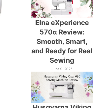
Elna eXperience
570α Review:
Smooth, Smart,
and Ready for Real
Sewing
June 9, 2025
Husqvarna Viking