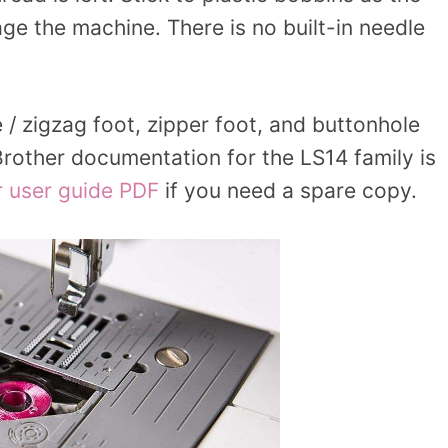
e the machine. There is no built-in needle
e / zigzag foot, zipper foot, and buttonhole
 Brother documentation for the LS14 family is
r user guide PDF
if you need a spare copy.