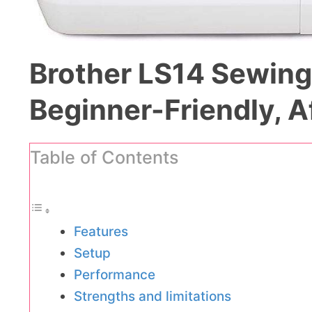
Brother LS14 Sewing
Beginner-Friendly, A
Table of Contents
Features
Setup
Performance
Strengths and limitations