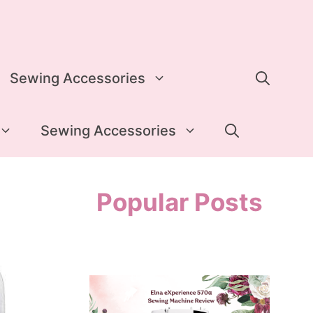
Sewing Accessories
Sewing Accessories
Popular Posts