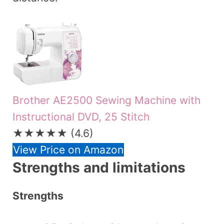
Brother AE2500 Sewing Machine with
Instructional DVD, 25 Stitch
★★★★★
(4.6)
View Price on Amazon
Strengths and limitations
Strengths