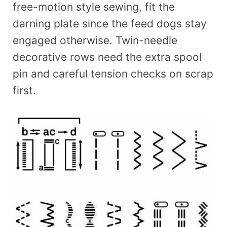
free-motion style sewing, fit the
darning plate since the feed dogs stay
engaged otherwise. Twin-needle
decorative rows need the extra spool
pin and careful tension checks on scrap
first.