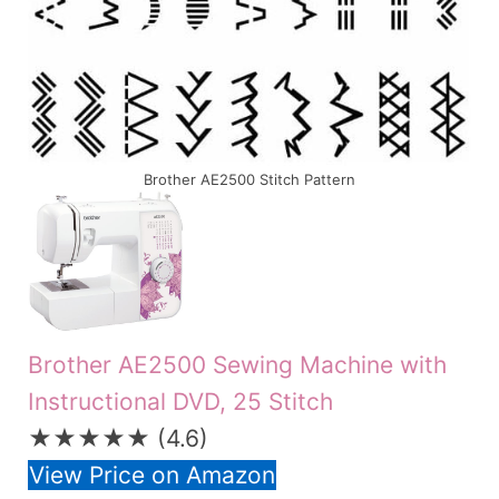
Brother AE2500 Stitch Pattern
Brother AE2500 Sewing Machine with
Instructional DVD, 25 Stitch
★★★★★
(4.6)
View Price on Amazon