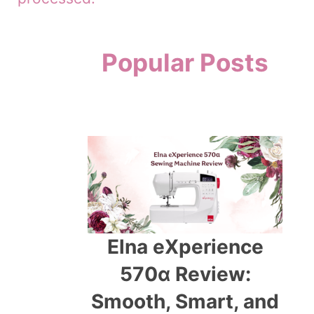
Popular Posts
Elna eXperience
570α Review:
Smooth, Smart, and