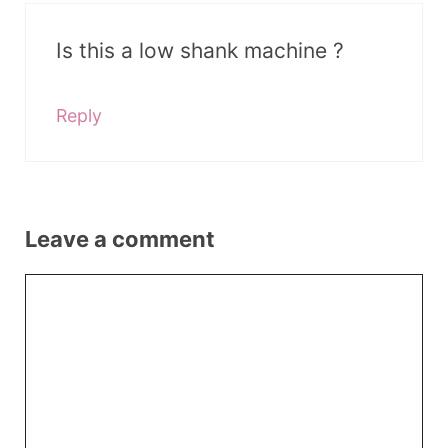
Is this a low shank machine ?
Reply
Leave a comment
Comment