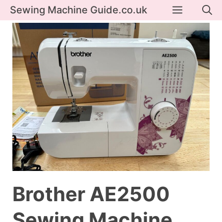
Skip
Menu
Sewing Machine Guide.co.uk
to
content
Brother AE2500
Sewing Machine