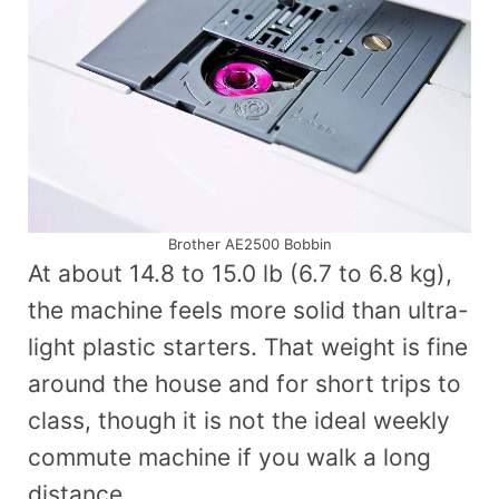
Brother AE2500 Bobbin
At about 14.8 to 15.0 lb (6.7 to 6.8 kg),
the machine feels more solid than ultra-
light plastic starters. That weight is fine
around the house and for short trips to
class, though it is not the ideal weekly
commute machine if you walk a long
distance.