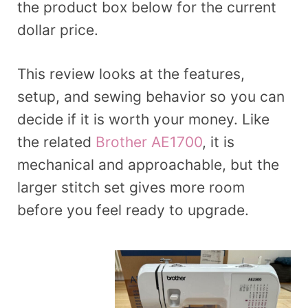
the product box below for the current
dollar price.
This review looks at the features,
setup, and sewing behavior so you can
decide if it is worth your money. Like
the related
Brother AE1700
, it is
mechanical and approachable, but the
larger stitch set gives more room
before you feel ready to upgrade.