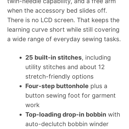
twin-needle capability, and a free arm
when the accessory bed slides off.
There is no LCD screen. That keeps the
learning curve short while still covering
a wide range of everyday sewing tasks.
25 built-in stitches
, including
utility stitches and about 12
stretch-friendly options
Four-step buttonhole
plus a
button sewing foot for garment
work
Top-loading drop-in bobbin
with
auto-declutch bobbin winder