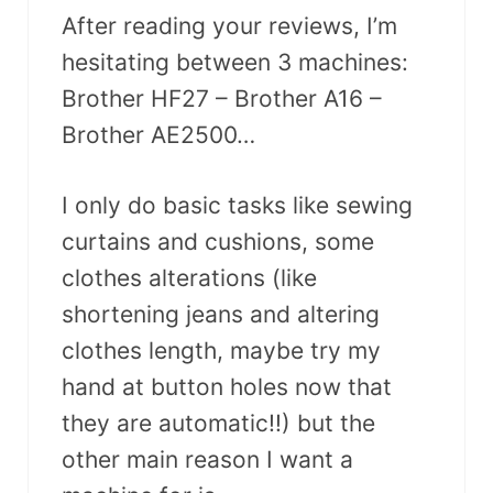
After reading your reviews, I’m
hesitating between 3 machines:
Brother HF27 – Brother A16 –
Brother AE2500…
I only do basic tasks like sewing
curtains and cushions, some
clothes alterations (like
shortening jeans and altering
clothes length, maybe try my
hand at button holes now that
they are automatic!!) but the
other main reason I want a