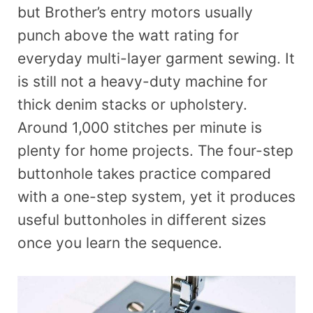
but Brother’s entry motors usually
punch above the watt rating for
everyday multi-layer garment sewing. It
is still not a heavy-duty machine for
thick denim stacks or upholstery.
Around 1,000 stitches per minute is
plenty for home projects. The four-step
buttonhole takes practice compared
with a one-step system, yet it produces
useful buttonholes in different sizes
once you learn the sequence.