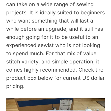
can take on a wide range of sewing
projects. It is ideally suited to beginners
who want something that will last a
while before an upgrade, and it still has
enough going for it to be useful to an
experienced sewist who is not looking
to spend much. For that mix of value,
stitch variety, and simple operation, it
comes highly recommended. Check the
product box below for current US dollar
pricing.