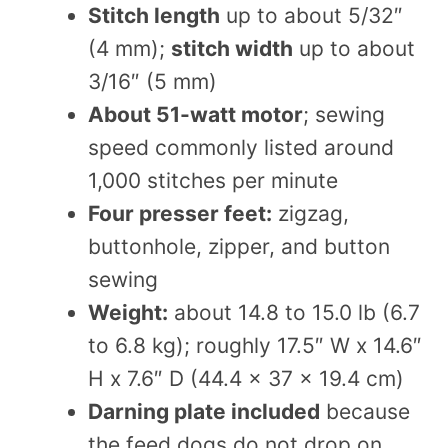
Stitch length
up to about 5/32″
(4 mm);
stitch width
up to about
3/16″ (5 mm)
About 51-watt motor
; sewing
speed commonly listed around
1,000 stitches per minute
Four presser feet:
zigzag,
buttonhole, zipper, and button
sewing
Weight:
about 14.8 to 15.0 lb (6.7
to 6.8 kg); roughly 17.5″ W x 14.6″
H x 7.6″ D (44.4 x 37 x 19.4 cm)
Darning plate included
because
the feed dogs do not drop on