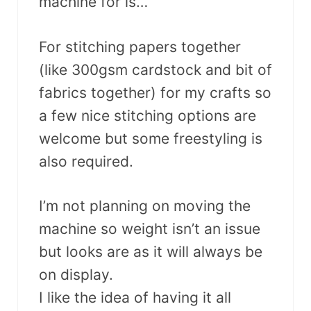
machine for is…
For stitching papers together
(like 300gsm cardstock and bit of
fabrics together) for my crafts so
a few nice stitching options are
welcome but some freestyling is
also required.
I’m not planning on moving the
machine so weight isn’t an issue
but looks are as it will always be
on display.
I like the idea of having it all