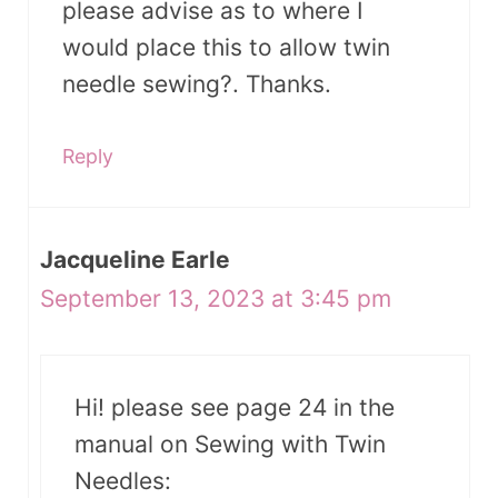
please advise as to where I
would place this to allow twin
needle sewing?. Thanks.
Reply
Jacqueline Earle
September 13, 2023 at 3:45 pm
Hi! please see page 24 in the
manual on Sewing with Twin
Needles: