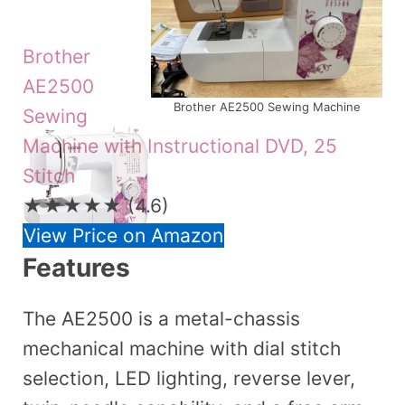
Brother
AE2500
Brother AE2500 Sewing Machine
Sewing
Machine with Instructional DVD, 25
Stitch
★★★★★
(4.6)
View Price on Amazon
Features
The AE2500 is a metal-chassis
mechanical machine with dial stitch
selection, LED lighting, reverse lever,