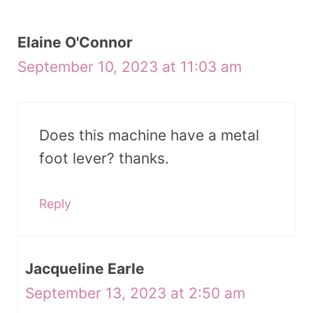
Elaine O'Connor
September 10, 2023 at 11:03 am
Does this machine have a metal
foot lever? thanks.
Reply
Jacqueline Earle
September 13, 2023 at 2:50 am