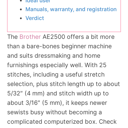
Ideal user
Manuals, warranty, and registration
Verdict
The
Brother
AE2500 offers a bit more
than a bare-bones beginner machine
and suits dressmaking and home
furnishings especially well. With 25
stitches, including a useful stretch
selection, plus stitch length up to about
5/32″ (4 mm) and stitch width up to
about 3/16″ (5 mm), it keeps newer
sewists busy without becoming a
complicated computerized box. Check