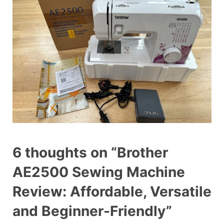
6 thoughts on “Brother
AE2500 Sewing Machine
Review: Affordable, Versatile
and Beginner-Friendly”