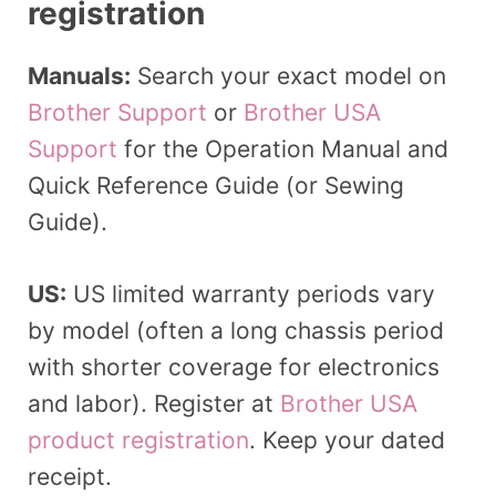
registration
Manuals:
Search your exact model on
Brother Support
or
Brother USA
Support
for the Operation Manual and
Quick Reference Guide (or Sewing
Guide).
US:
US limited warranty periods vary
by model (often a long chassis period
with shorter coverage for electronics
and labor). Register at
Brother USA
product registration
. Keep your dated
receipt.