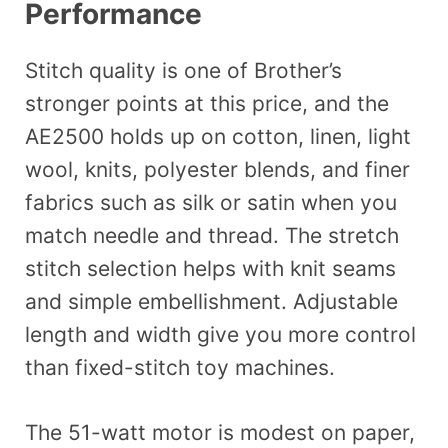
Performance
Stitch quality is one of Brother’s
stronger points at this price, and the
AE2500 holds up on cotton, linen, light
wool, knits, polyester blends, and finer
fabrics such as silk or satin when you
match needle and thread. The stretch
stitch selection helps with knit seams
and simple embellishment. Adjustable
length and width give you more control
than fixed-stitch toy machines.
The 51-watt motor is modest on paper,