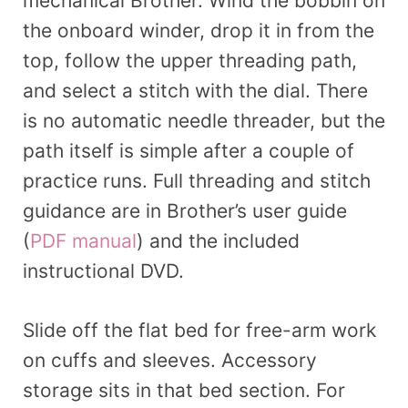
mechanical Brother. Wind the bobbin on
the onboard winder, drop it in from the
top, follow the upper threading path,
and select a stitch with the dial. There
is no automatic needle threader, but the
path itself is simple after a couple of
practice runs. Full threading and stitch
guidance are in Brother’s user guide
(
PDF manual
) and the included
instructional DVD.
Slide off the flat bed for free-arm work
on cuffs and sleeves. Accessory
storage sits in that bed section. For