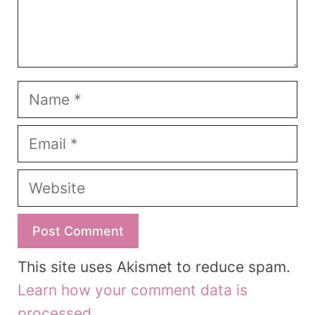
Name
Email
Website
This site uses Akismet to reduce spam.
Learn how your comment data is
processed.