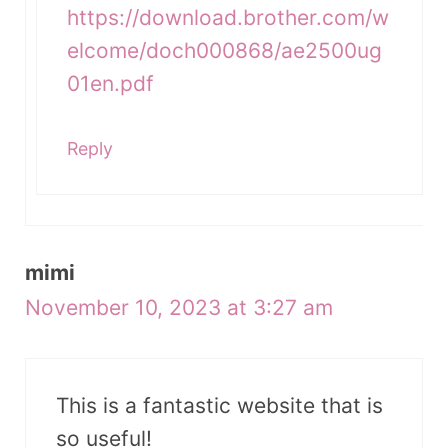
https://download.brother.com/w
elcome/doch000868/ae2500ug
01en.pdf
Reply
mimi
November 10, 2023 at 3:27 am
This is a fantastic website that is
so useful!