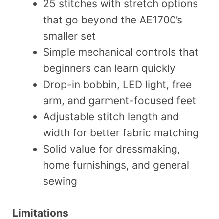
25 stitches with stretch options
that go beyond the AE1700’s
smaller set
Simple mechanical controls that
beginners can learn quickly
Drop-in bobbin, LED light, free
arm, and garment-focused feet
Adjustable stitch length and
width for better fabric matching
Solid value for dressmaking,
home furnishings, and general
sewing
Limitations