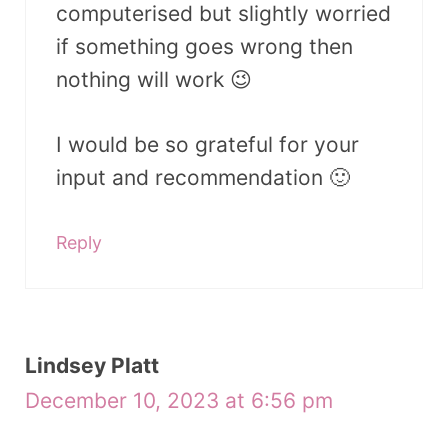
computerised but slightly worried
if something goes wrong then
nothing will work 😉
I would be so grateful for your
input and recommendation 🙂
Reply
Lindsey Platt
December 10, 2023 at 6:56 pm