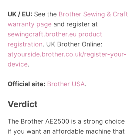
UK / EU:
See the
Brother Sewing & Craft
warranty page
and register at
sewingcraft.brother.eu product
registration
. UK Brother Online:
atyourside.brother.co.uk/register-your-
device
.
Official site:
Brother USA
.
Verdict
The Brother AE2500 is a strong choice
if you want an affordable machine that