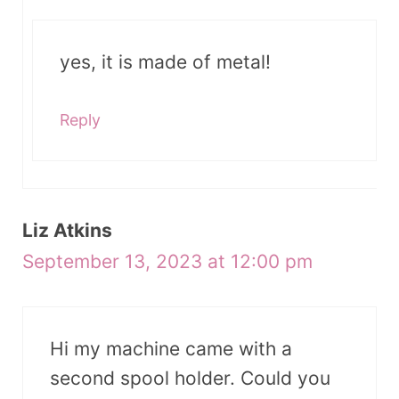
yes, it is made of metal!
Reply
Liz Atkins
September 13, 2023 at 12:00 pm
Hi my machine came with a
second spool holder. Could you