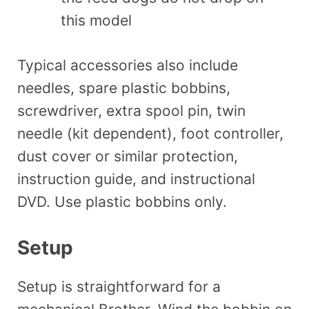
this model
Typical accessories also include
needles, spare plastic bobbins,
screwdriver, extra spool pin, twin
needle (kit dependent), foot controller,
dust cover or similar protection,
instruction guide, and instructional
DVD. Use plastic bobbins only.
Setup
Setup is straightforward for a