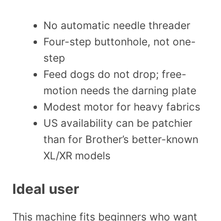
No automatic needle threader
Four-step buttonhole, not one-
step
Feed dogs do not drop; free-
motion needs the darning plate
Modest motor for heavy fabrics
US availability can be patchier
than for Brother’s better-known
XL/XR models
Ideal user
This machine fits beginners who want