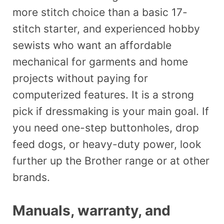
more stitch choice than a basic 17-
stitch starter, and experienced hobby
sewists who want an affordable
mechanical for garments and home
projects without paying for
computerized features. It is a strong
pick if dressmaking is your main goal. If
you need one-step buttonholes, drop
feed dogs, or heavy-duty power, look
further up the Brother range or at other
brands.
Manuals, warranty, and