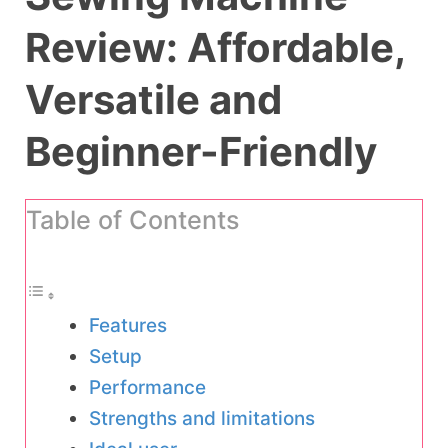
Review: Affordable,
Versatile and
Beginner-Friendly
Table of Contents
Features
Setup
Performance
Strengths and limitations