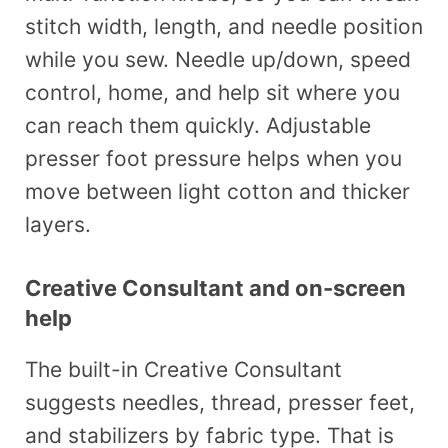
stitch width, length, and needle position
while you sew. Needle up/down, speed
control, home, and help sit where you
can reach them quickly. Adjustable
presser foot pressure helps when you
move between light cotton and thicker
layers.
Creative Consultant and on-screen
help
The built-in Creative Consultant
suggests needles, thread, presser feet,
and stabilizers by fabric type. That is