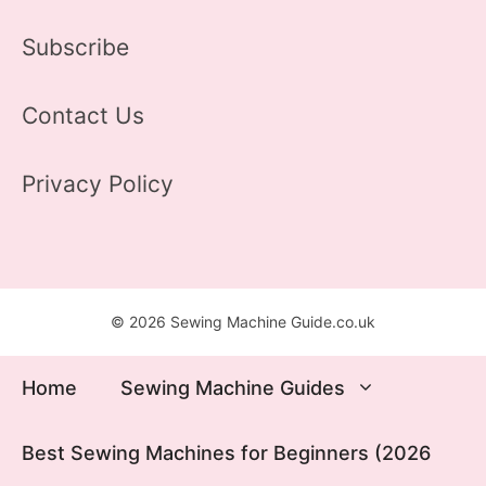
Subscribe
Contact Us
Privacy Policy
© 2026 Sewing Machine Guide.co.uk
Home
Sewing Machine Guides
Best Sewing Machines for Beginners (2026