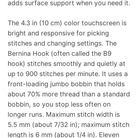
adds surface support when you need it.
The 4.3 in (10 cm) color touchscreen is
bright and responsive for picking
stitches and changing settings. The
Bernina Hook (often called the B9
hook) stitches smoothly and quietly at
up to 900 stitches per minute. It uses a
front-loading jumbo bobbin that holds
about 70% more thread than a standard
bobbin, so you stop less often on
longer runs. Maximum stitch width is
5.5 mm (about 7/32 in); maximum stitch
length is 6 mm (about 1/4 in). Eleven