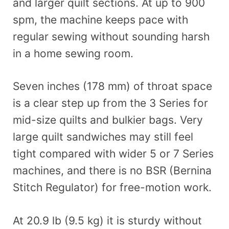
and larger quilt sections. At up to 900
spm, the machine keeps pace with
regular sewing without sounding harsh
in a home sewing room.
Seven inches (178 mm) of throat space
is a clear step up from the 3 Series for
mid-size quilts and bulkier bags. Very
large quilt sandwiches may still feel
tight compared with wider 5 or 7 Series
machines, and there is no BSR (Bernina
Stitch Regulator) for free-motion work.
At 20.9 lb (9.5 kg) it is sturdy without