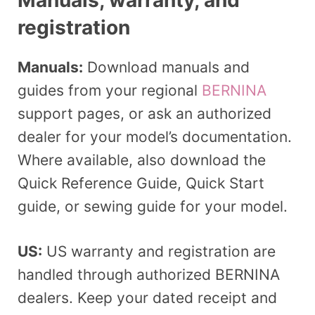
registration
Manuals:
Download manuals and
guides from your regional
BERNINA
support pages, or ask an authorized
dealer for your model’s documentation.
Where available, also download the
Quick Reference Guide, Quick Start
guide, or sewing guide for your model.
US:
US warranty and registration are
handled through authorized BERNINA
dealers. Keep your dated receipt and