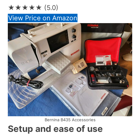
★★★★★
(5.0)
View Price on Amazon
Bernina B435 Accessories
Setup and ease of use