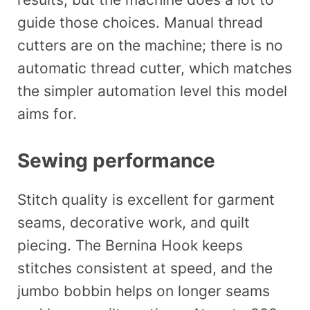
guide those choices. Manual thread
cutters are on the machine; there is no
automatic thread cutter, which matches
the simpler automation level this model
aims for.
Sewing performance
Stitch quality is excellent for garment
seams, decorative work, and quilt
piecing. The Bernina Hook keeps
stitches consistent at speed, and the
jumbo bobbin helps on longer seams