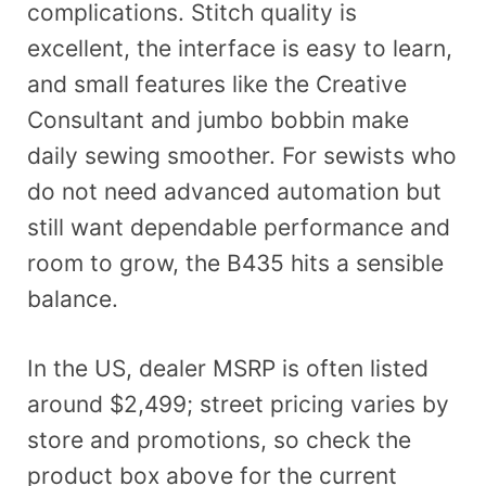
complications. Stitch quality is
excellent, the interface is easy to learn,
and small features like the Creative
Consultant and jumbo bobbin make
daily sewing smoother. For sewists who
do not need advanced automation but
still want dependable performance and
room to grow, the B435 hits a sensible
balance.
In the US, dealer MSRP is often listed
around $2,499; street pricing varies by
store and promotions, so check the
product box above for the current