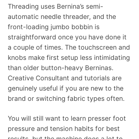
Threading uses Bernina’s semi-
automatic needle threader, and the
front-loading jumbo bobbin is
straightforward once you have done it
a couple of times. The touchscreen and
knobs make first setup less intimidating
than older button-heavy Berninas.
Creative Consultant and tutorials are
genuinely useful if you are new to the
brand or switching fabric types often.
You will still want to learn presser foot
pressure and tension habits for best
results, but the machine does a lot to