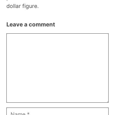
dollar figure.
Leave a comment
Comment
Name