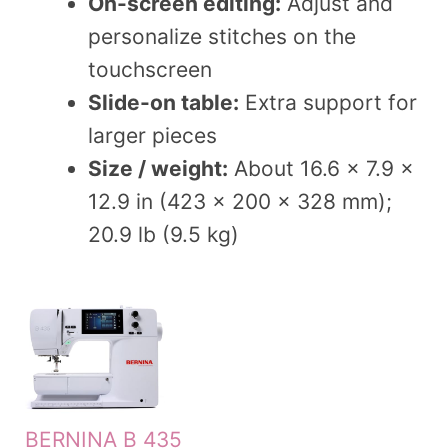
On-screen editing:
Adjust and
personalize stitches on the
touchscreen
Slide-on table:
Extra support for
larger pieces
Size / weight:
About 16.6 x 7.9 x
12.9 in (423 x 200 x 328 mm);
20.9 lb (9.5 kg)
BERNINA B 435