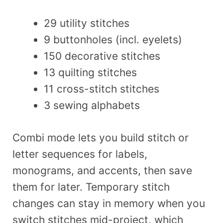
29 utility stitches
9 buttonholes (incl. eyelets)
150 decorative stitches
13 quilting stitches
11 cross-stitch stitches
3 sewing alphabets
Combi mode lets you build stitch or
letter sequences for labels,
monograms, and accents, then save
them for later. Temporary stitch
changes can stay in memory when you
switch stitches mid-project, which