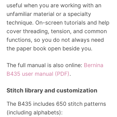
useful when you are working with an
unfamiliar material or a specialty
technique. On-screen tutorials and help
cover threading, tension, and common
functions, so you do not always need
the paper book open beside you.
The full manual is also online:
Bernina
B435 user manual (PDF)
.
Stitch library and customization
The B435 includes 650 stitch patterns
(including alphabets):