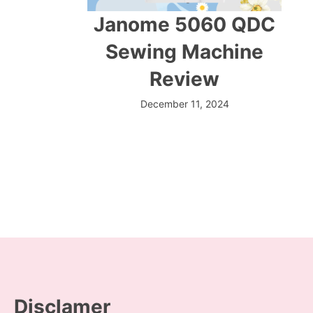
Janome 5060 QDC
Sewing Machine
Review
December 11, 2024
Disclamer