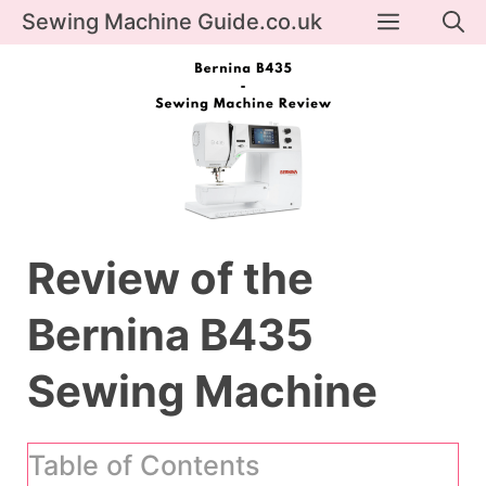
Skip
Menu
Sewing Machine Guide.co.uk
to
content
Review of the
Bernina B435
Sewing Machine
Table of Contents