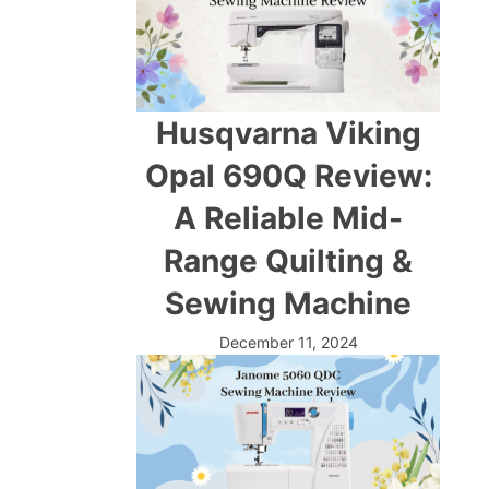
Husqvarna Viking
Opal 690Q Review:
A Reliable Mid-
Range Quilting &
Sewing Machine
December 11, 2024