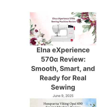
Elna eXperience
570α Review:
Smooth, Smart, and
Ready for Real
Sewing
June 9, 2025