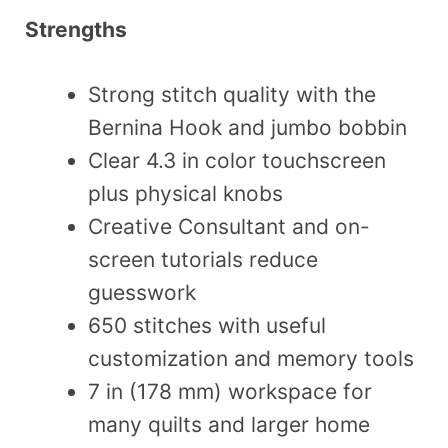
Strengths
Strong stitch quality with the
Bernina Hook and jumbo bobbin
Clear 4.3 in color touchscreen
plus physical knobs
Creative Consultant and on-
screen tutorials reduce
guesswork
650 stitches with useful
customization and memory tools
7 in (178 mm) workspace for
many quilts and larger home