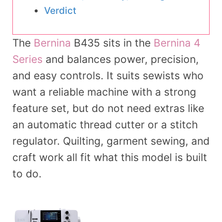
Verdict
The
Bernina
B435 sits in the
Bernina 4
Series
and balances power, precision,
and easy controls. It suits sewists who
want a reliable machine with a strong
feature set, but do not need extras like
an automatic thread cutter or a stitch
regulator. Quilting, garment sewing, and
craft work all fit what this model is built
to do.