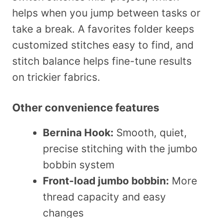
helps when you jump between tasks or
take a break. A favorites folder keeps
customized stitches easy to find, and
stitch balance helps fine-tune results
on trickier fabrics.
Other convenience features
Bernina Hook:
Smooth, quiet,
precise stitching with the jumbo
bobbin system
Front-load jumbo bobbin:
More
thread capacity and easy
changes