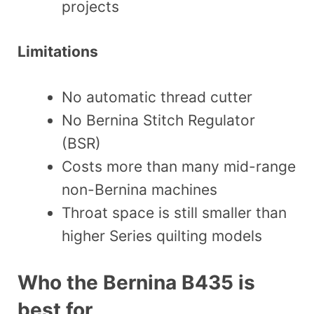
projects
Limitations
No automatic thread cutter
No Bernina Stitch Regulator
(BSR)
Costs more than many mid-range
non-Bernina machines
Throat space is still smaller than
higher Series quilting models
Who the Bernina B435 is
best for