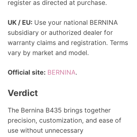
register as directed at purchase.
UK / EU:
Use your national BERNINA
subsidiary or authorized dealer for
warranty claims and registration. Terms
vary by market and model.
Official site:
BERNINA
.
Verdict
The Bernina B435 brings together
precision, customization, and ease of
use without unnecessary