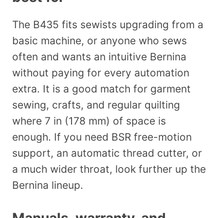
The B435 fits sewists upgrading from a
basic machine, or anyone who sews
often and wants an intuitive Bernina
without paying for every automation
extra. It is a good match for garment
sewing, crafts, and regular quilting
where 7 in (178 mm) of space is
enough. If you need BSR free-motion
support, an automatic thread cutter, or
a much wider throat, look further up the
Bernina lineup.
Manuals, warranty, and