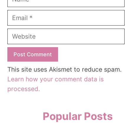
Email
Website
This site uses Akismet to reduce spam.
Learn how your comment data is
processed.
Popular Posts