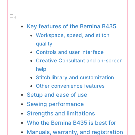
Key features of the Bernina B435
Workspace, speed, and stitch
quality
Controls and user interface
Creative Consultant and on-screen
help
Stitch library and customization
Other convenience features
Setup and ease of use
Sewing performance
Strengths and limitations
Who the Bernina B435 is best for
Manuals, warranty, and registration