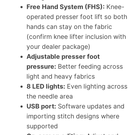
Free Hand System (FHS):
Knee-
operated presser foot lift so both
hands can stay on the fabric
(confirm knee lifter inclusion with
your dealer package)
Adjustable presser foot
pressure:
Better feeding across
light and heavy fabrics
8 LED lights:
Even lighting across
the needle area
USB port:
Software updates and
importing stitch designs where
supported