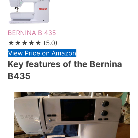
BERNINA B 435
★★★★★
(5.0)
View Price on Amazon
Key features of the Bernina
B435