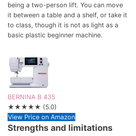
being a two-person lift. You can move
it between a table and a shelf, or take it
to class, though it is not as light as a
basic plastic beginner machine.
BERNINA B 435
★★★★★
(5.0)
View Price on Amazon
Strengths and limitations