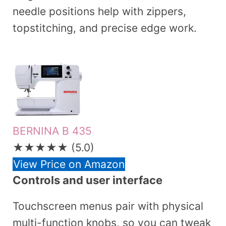
needle positions help with zippers,
topstitching, and precise edge work.
BERNINA B 435
★★★★★
(5.0)
View Price on Amazon
Controls and user interface
Touchscreen menus pair with physical
multi-function knobs, so you can tweak