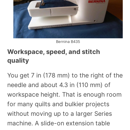
Bernina B435
Workspace, speed, and stitch
quality
You get 7 in (178 mm) to the right of the
needle and about 4.3 in (110 mm) of
workspace height. That is enough room
for many quilts and bulkier projects
without moving up to a larger Series
machine. A slide-on extension table