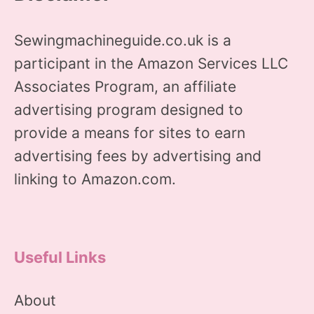
Sewingmachineguide.co.uk is a
participant in the Amazon Services LLC
Associates Program, an affiliate
advertising program designed to
provide a means for sites to earn
advertising fees by advertising and
linking to Amazon.com.
Useful Links
About