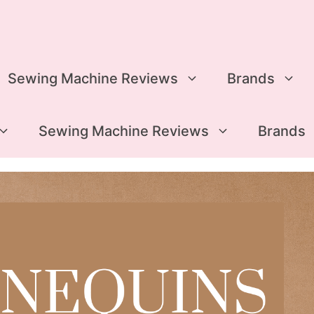
Sewing Machine Reviews
Brands
Sewing Machine Reviews
Brands