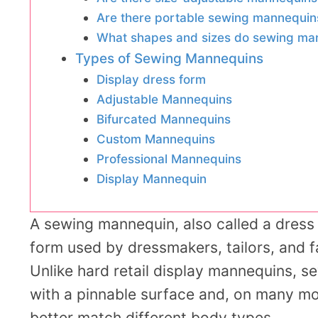
Are there portable sewing mannequin
What shapes and sizes do sewing ma
Types of Sewing Mannequins
Display dress form
Adjustable Mannequins
Bifurcated Mannequins
Custom Mannequins
Professional Mannequins
Display Mannequin
A sewing mannequin, also called a dress f
form used by dressmakers, tailors, and f
Unlike hard retail display mannequins, se
with a pinnable surface and, on many m
better match different body types.