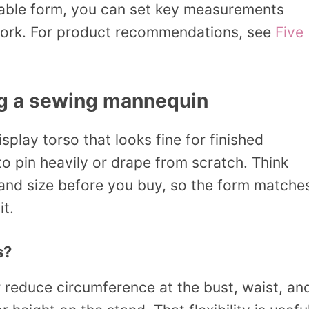
table form, you can set key measurements
u work. For product recommendations, see
Five
ng a sewing mannequin
splay torso that looks fine for finished
o pin heavily or drape from scratch. Think
, and size before you buy, so the form matche
it.
s?
 reduce circumference at the bust, waist, an