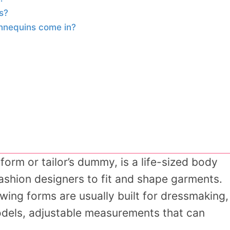
s?
nnequins come in?
orm or tailor’s dummy, is a life-sized body
ashion designers to fit and shape garments.
wing forms are usually built for dressmaking,
odels, adjustable measurements that can