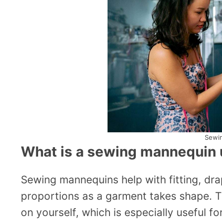
Sewi
What is a sewing mannequin 
Sewing mannequins help with fitting, dr
proportions as a garment takes shape. T
on yourself, which is especially useful 