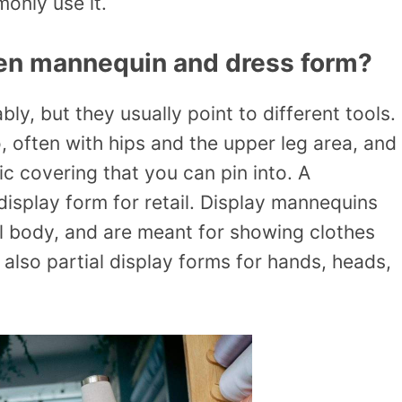
only use it.
een mannequin and dress form?
y, but they usually point to different tools.
, often with hips and the upper leg area, and
ric covering that you can pin into. A
isplay form for retail. Display mannequins
ll body, and are meant for showing clothes
 also partial display forms for hands, heads,