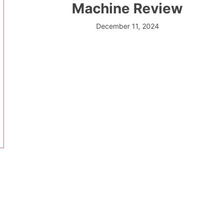
Machine Review
December 11, 2024