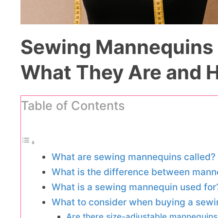
Sewing Mannequins 
What They Are and 
Table of Contents
What are sewing mannequins called?
What is the difference between mann
What is a sewing mannequin used for
What to consider when buying a sew
Are there size-adjustable mannequins