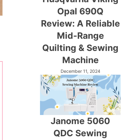
Opal 690Q
Review: A Reliable
Mid-Range
Quilting & Sewing
Machine
December 11, 2024
Janome 5060
QDC Sewing