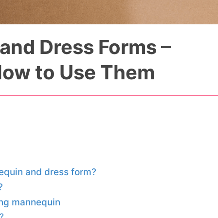
and Dress Forms –
How to Use Them
equin and dress form?
?
ing mannequin
?