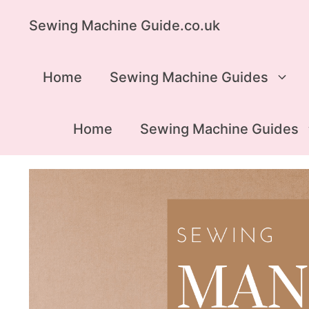
Skip
Sewing Machine Guide.co.uk
to
content
Home
Sewing Machine Guides
Home
Sewing Machine Guides