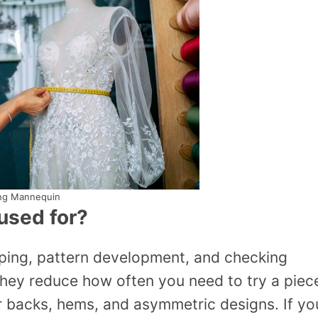
ng Mannequin
used for?
aping, pattern development, and checking
hey reduce how often you need to try a piec
for backs, hems, and asymmetric designs. If yo