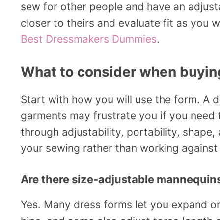
sew for other people and have an adjus
closer to theirs and evaluate fit as yo
Best Dressmakers Dummies
.
What to consider when buyi
Start with how you will use the form. A di
garments may frustrate you if you need t
through adjustability, portability, shape
your sewing rather than working against 
Are there size-adjustable mannequin
Yes. Many dress forms let you expand or