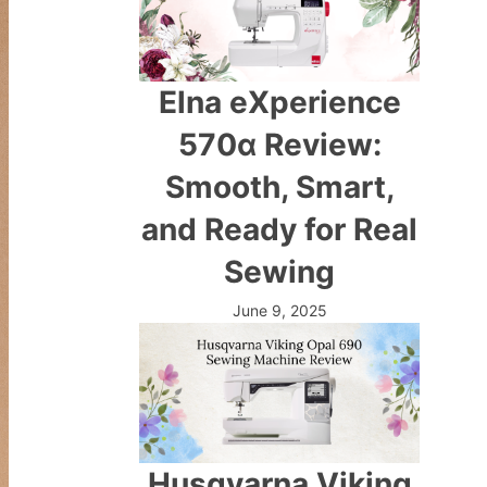
Elna eXperience
570α Review:
Smooth, Smart,
and Ready for Real
Sewing
June 9, 2025
Husqvarna Viking