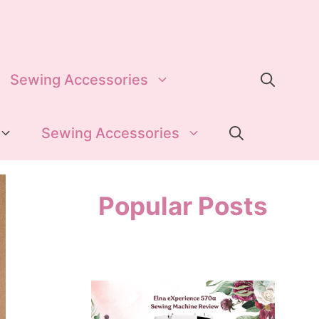
Sewing Accessories
Sewing Accessories
Popular Posts