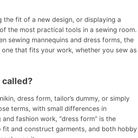
the fit of a new design, or displaying a
of the most practical tools in a sewing room.
een sewing mannequins and dress forms, the
 one that fits your work, whether you sew as
 called?
in, dress form, tailor’s dummy, or simply
se terms, with small differences in
 and fashion work, “dress form” is the
o fit and construct garments, and both hobby