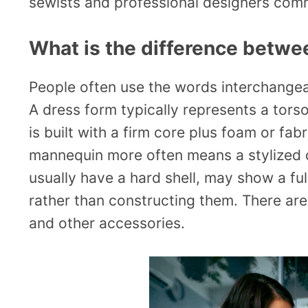
sewists and professional designers comm
What is the difference betw
People often use the words interchangeabl
A dress form typically represents a torso
is built with a firm core plus foam or fab
mannequin more often means a stylized d
usually have a hard shell, may show a fu
rather than constructing them. There are
and other accessories.