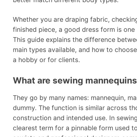
Whether you are draping fabric, checking 
finished piece, a good dress form is one 
This guide explains the difference betw
main types available, and how to choose
a hobby or for clients.
What are sewing mannequins
They go by many names: mannequin, manik
dummy. The function is similar across tho
construction and intended use. In sewing
clearest term for a pinnable form used t