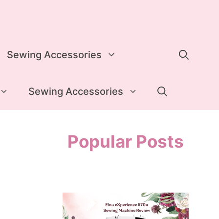
Sewing Accessories
Sewing Accessories
Popular Posts