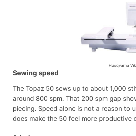
Husqvarna Vik
Sewing speed
The Topaz 50 sews up to about 1,000 sti
around 800 spm. That 200 spm gap show
piecing. Speed alone is not a reason to 
does make the 50 feel more productive o