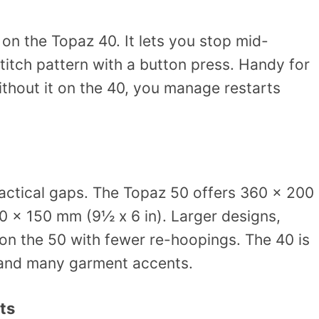
 on the Topaz 40. It lets you stop mid-
titch pattern with a button press. Handy for
thout it on the 40, you manage restarts
ractical gaps. The Topaz 50 offers 360 x 200
0 x 150 mm (9½ x 6 in). Larger designs,
 on the 50 with fewer re-hoopings. The 40 is
, and many garment accents.
ts