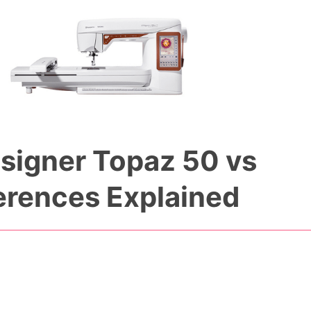
signer Topaz 50 vs
erences Explained