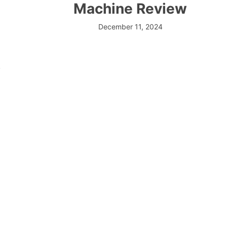
Machine Review
December 11, 2024
.