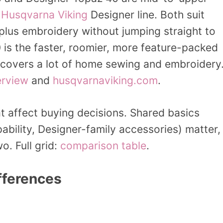
e
Husqvarna Viking
Designer line. Both suit
lus embroidery without jumping straight to
0 is the faster, roomier, more feature-packed
l covers a lot of home sewing and embroidery
erview
and
husqvarnaviking.com
.
t affect buying decisions. Shared basics
bility, Designer-family accessories) matter,
o. Full grid:
comparison table
.
fferences