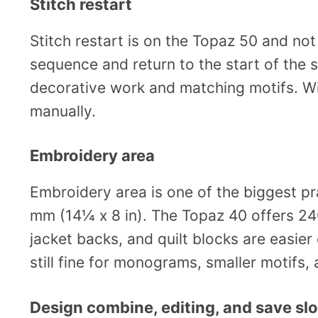
Stitch restart
Stitch restart is on the Topaz 50 and not
sequence and return to the start of the s
decorative work and matching motifs. Wi
manually.
Embroidery area
Embroidery area is one of the biggest p
mm (14¼ x 8 in). The Topaz 40 offers 24
jacket backs, and quilt blocks are easier
still fine for monograms, smaller motifs
Design combine, editing, and save slo