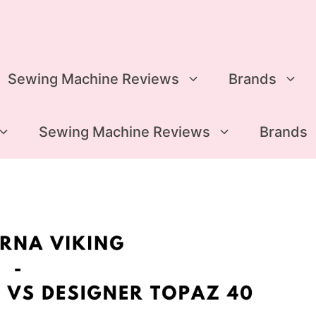
Sewing Machine Reviews
Brands
Sewing Machine Reviews
Brands