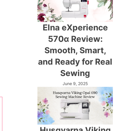
Elna eXperience
570α Review:
Smooth, Smart,
and Ready for Real
Sewing
June 9, 2025
Husqvarna Viking