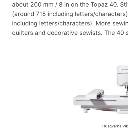
about 200 mm / 8 in on the Topaz 40. Sti
(around 715 including letters/character
including letters/characters). More sewi
quilters and decorative sewists. The 40 
Husqvarna Vik