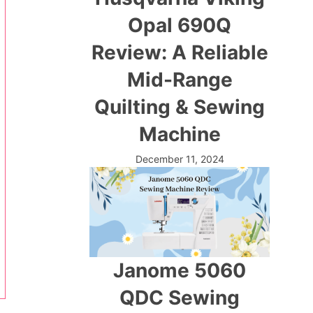
Opal 690Q
Review: A Reliable
Mid-Range
Quilting & Sewing
Machine
December 11, 2024
Janome 5060
QDC Sewing