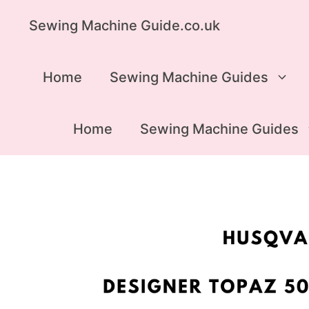
Skip
Sewing Machine Guide.co.uk
to
content
Home
Sewing Machine Guides
Home
Sewing Machine Guides