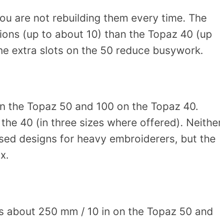
ou are not rebuilding them every time. The
ons (up to about 10) than the Topaz 40 (up
the extra slots on the 50 reduce busywork.
on the Topaz 50 and 100 on the Topaz 40.
the 40 (in three sizes where offered). Neithe
ased designs for heavy embroiderers, but the
x.
is about 250 mm / 10 in on the Topaz 50 and