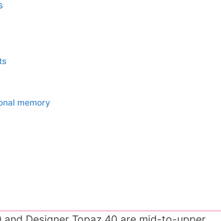
s
ts
sonal memory
0 and Designer Topaz 40 are mid-to-upper