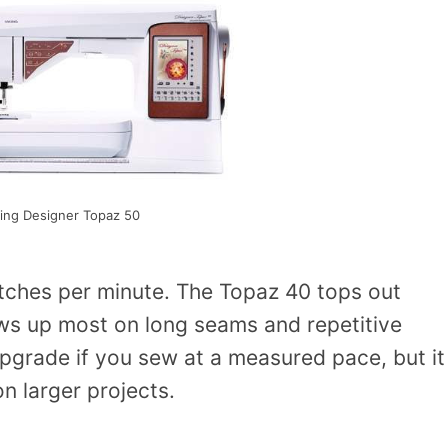
ing Designer Topaz 50
tches per minute. The Topaz 40 tops out
s up most on long seams and repetitive
upgrade if you sew at a measured pace, but it
n larger projects.