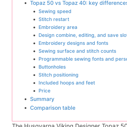
Topaz 50 vs Topaz 40: key difference
Sewing speed
Stitch restart
Embroidery area
Design combine, editing, and save slo
Embroidery designs and fonts
Sewing surface and stitch counts
Programmable sewing fonts and per
Buttonholes
Stitch positioning
Included hoops and feet
Price
Summary
Comparison table
The Husqvarna Viking Designer Topaz 5