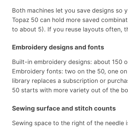
Both machines let you save designs so y
Topaz 50 can hold more saved combinati
to about 5). If you reuse layouts often, 
Embroidery designs and fonts
Built-in embroidery designs: about 150 
Embroidery fonts: two on the 50, one on 
library replaces a subscription or purch
50 starts with more variety out of the bo
Sewing surface and stitch counts
Sewing space to the right of the needle 