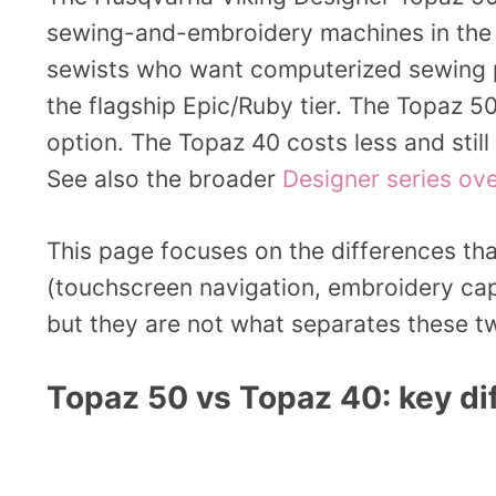
sewing-and-embroidery machines in th
sewists who want computerized sewing p
the flagship Epic/Ruby tier. The Topaz 5
option. The Topaz 40 costs less and stil
See also the broader
Designer series ov
This page focuses on the differences tha
(touchscreen navigation, embroidery capa
but they are not what separates these tw
Topaz 50 vs Topaz 40: key di