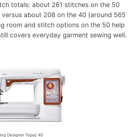
tch totals: about 261 stitches on the 50
s) versus about 208 on the 40 (around 565
ng room and stitch options on the 50 help
still covers everyday garment sewing well.
ing Designer Topaz 40