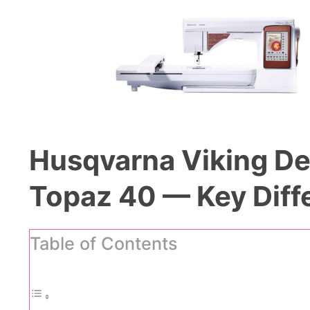
Husqvarna Viking De
Topaz 40 — Key Diff
Table of Contents