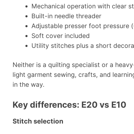
Mechanical operation with clear st
Built-in needle threader
Adjustable presser foot pressure (u
Soft cover included
Utility stitches plus a short decora
Neither is a quilting specialist or a heav
light garment sewing, crafts, and learning
in the way.
Key differences: E20 vs E10
Stitch selection