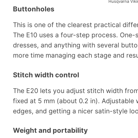
Husqvarna Vik
Buttonholes
This is one of the clearest practical dif
The E10 uses a four-step process. One-st
dresses, and anything with several butto
more time managing each stage and resu
Stitch width control
The E20 lets you adjust stitch width from
fixed at 5 mm (about 0.2 in). Adjustable 
edges, and getting a nicer satin-style loo
Weight and portability