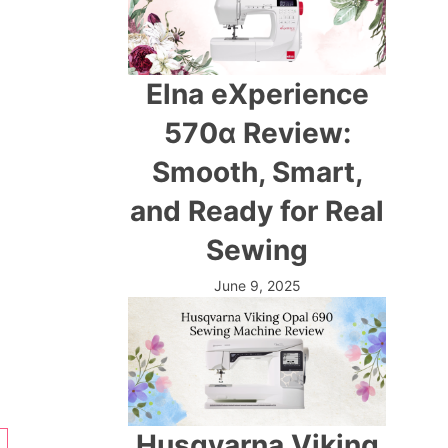
Elna eXperience
570α Review:
Smooth, Smart,
and Ready for Real
Sewing
June 9, 2025
Husqvarna Viking