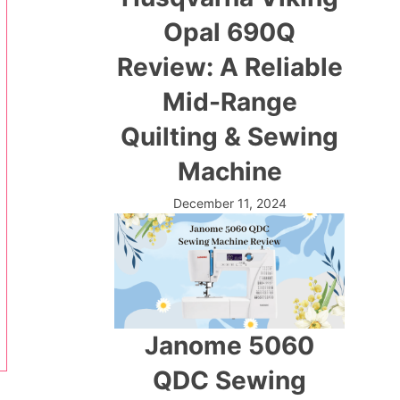
Opal 690Q
Review: A Reliable
Mid-Range
Quilting & Sewing
Machine
December 11, 2024
Janome 5060
QDC Sewing