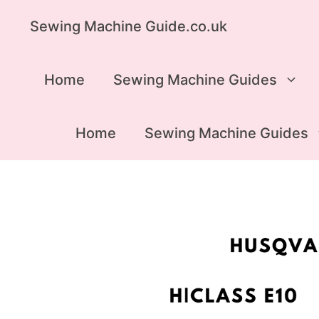
Skip
Sewing Machine Guide.co.uk
to
content
Home
Sewing Machine Guides
Home
Sewing Machine Guides