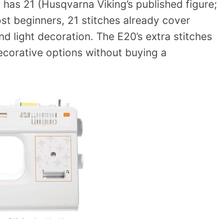
 has 21 (Husqvarna Viking’s published figure;
ost beginners, 21 stitches already cover
nd light decoration. The E20’s extra stitches
ecorative options without buying a