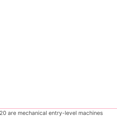
20 are mechanical entry-level machines