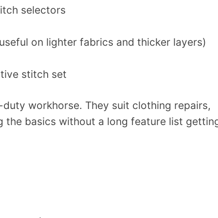
itch selectors
seful on lighter fabrics and thicker layers)
tive stitch set
y-duty workhorse. They suit clothing repairs,
 the basics without a long feature list gettin