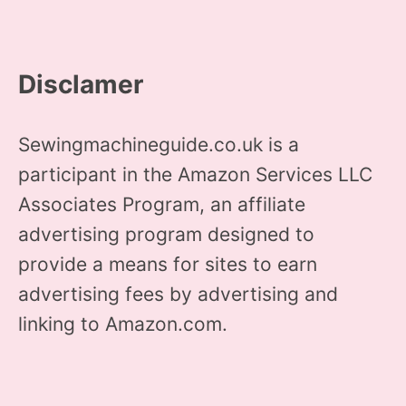
Disclamer
Sewingmachineguide.co.uk is a
participant in the Amazon Services LLC
Associates Program, an affiliate
advertising program designed to
provide a means for sites to earn
advertising fees by advertising and
linking to Amazon.com.