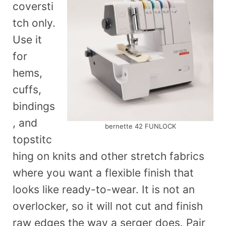
coversti
tch only.
Use it
for
hems,
cuffs,
bindings
, and
bernette 42 FUNLOCK
topstitc
hing on knits and other stretch fabrics
where you want a flexible finish that
looks like ready-to-wear. It is not an
overlocker, so it will not cut and finish
raw edges the way a serger does. Pair