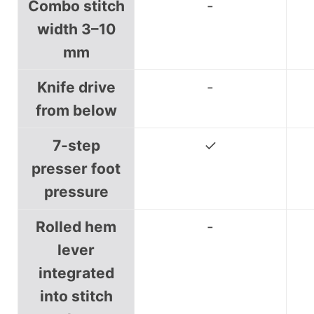
Combo stitch
-
width 3–10
mm
Knife drive
-
from below
7-step
✓
presser foot
pressure
Rolled hem
-
lever
integrated
into stitch