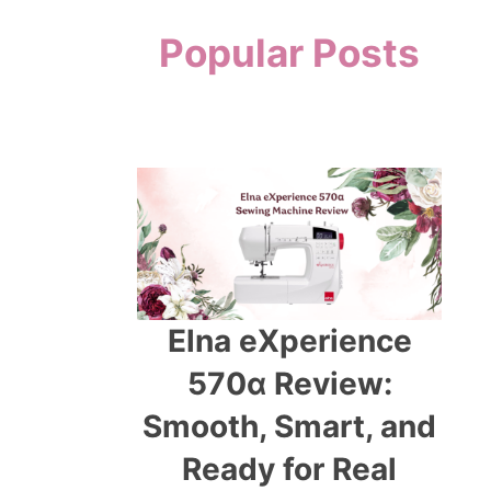
Popular Posts
Elna eXperience
570α Review:
Smooth, Smart, and
Ready for Real