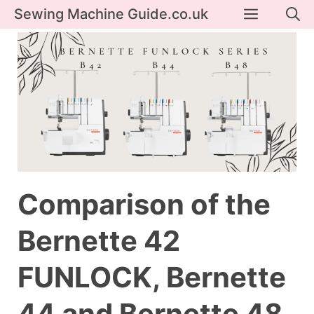
Skip
Menu
Sewing Machine Guide.co.uk
to
content
Comparison of the
Bernette 42
FUNLOCK, Bernette
44 and Bernette 48