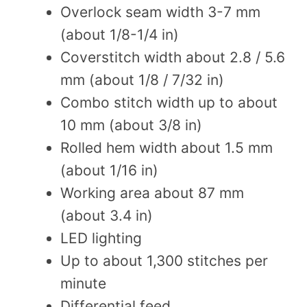
Overlock seam width 3-7 mm
(about 1/8-1/4 in)
Coverstitch width about 2.8 / 5.6
mm (about 1/8 / 7/32 in)
Combo stitch width up to about
10 mm (about 3/8 in)
Rolled hem width about 1.5 mm
(about 1/16 in)
Working area about 87 mm
(about 3.4 in)
LED lighting
Up to about 1,300 stitches per
minute
Differential feed