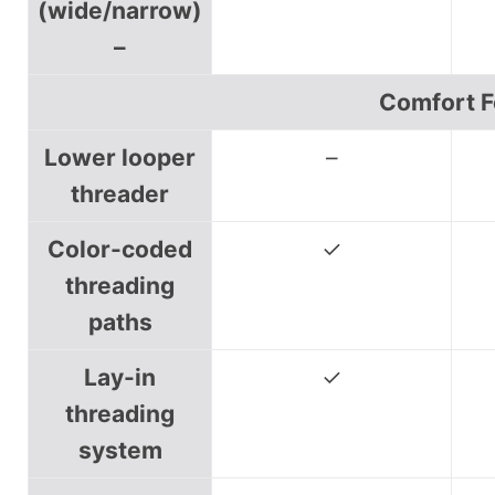
(wide/narrow)
–
Comfort F
Lower looper
–
threader
Color-coded
✓
threading
paths
Lay-in
✓
threading
system