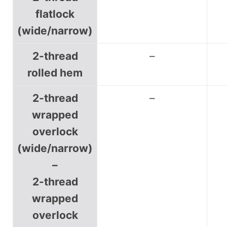
flatlock
(wide/narrow)
2-thread
–
rolled hem
2-thread
–
wrapped
overlock
(wide/narrow)
–
2-thread
wrapped
overlock