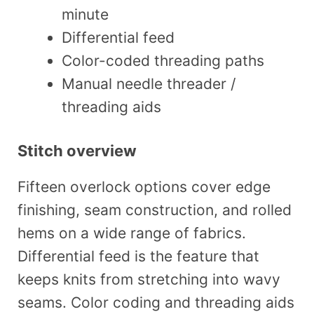
minute
Differential feed
Color-coded threading paths
Manual needle threader /
threading aids
Stitch overview
Fifteen overlock options cover edge
finishing, seam construction, and rolled
hems on a wide range of fabrics.
Differential feed is the feature that
keeps knits from stretching into wavy
seams. Color coding and threading aids