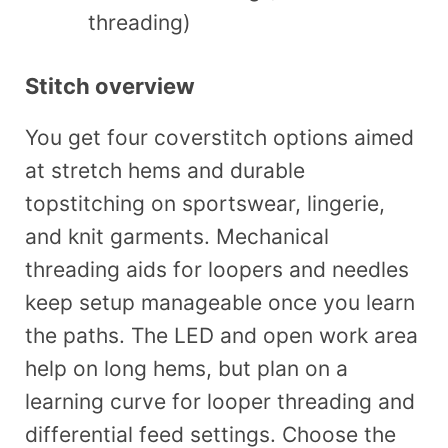
threading)
Stitch overview
You get four coverstitch options aimed
at stretch hems and durable
topstitching on sportswear, lingerie,
and knit garments. Mechanical
threading aids for loopers and needles
keep setup manageable once you learn
the paths. The LED and open work area
help on long hems, but plan on a
learning curve for looper threading and
differential feed settings. Choose the