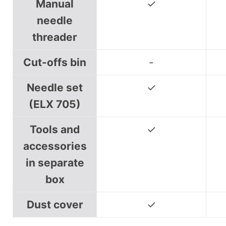
Manual
✓
needle
threader
Cut-offs bin
-
Needle set
✓
(ELX 705)
Tools and
✓
accessories
in separate
box
Dust cover
✓