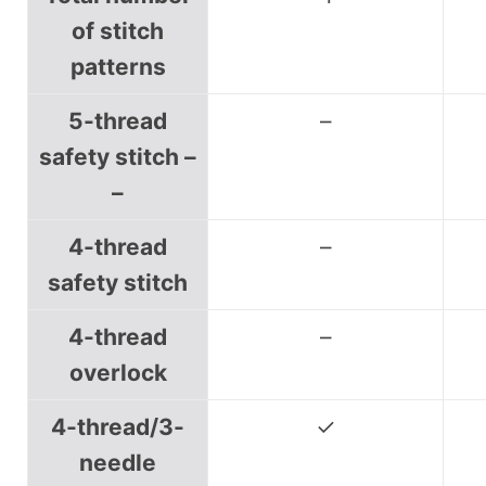
of stitch
patterns
5-thread
–
safety stitch –
–
4-thread
–
safety stitch
4-thread
–
overlock
4-thread/3-
✓
needle