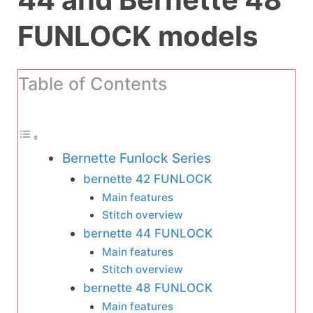
FUNLOCK models
Table of Contents
Bernette Funlock Series
bernette 42 FUNLOCK
Main features
Stitch overview
bernette 44 FUNLOCK
Main features
Stitch overview
bernette 48 FUNLOCK
Main features