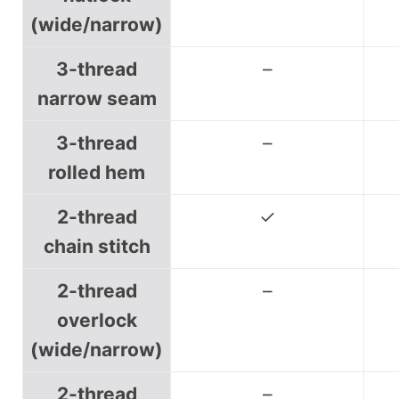
(wide/narrow)
3-thread
–
narrow seam
3-thread
–
rolled hem
2-thread
✓
chain stitch
2-thread
–
overlock
(wide/narrow)
2-thread
–