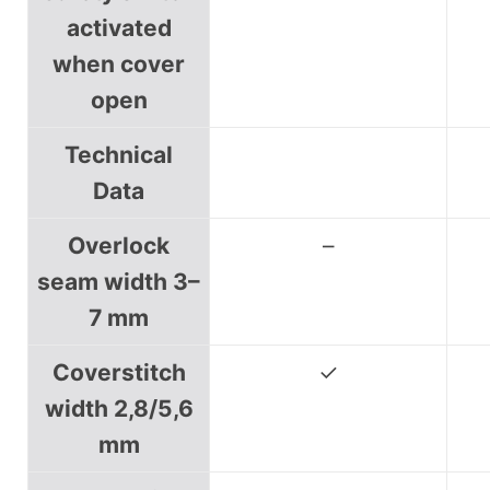
activated
when cover
open
Technical
Data
Overlock
–
seam width 3–
7 mm
Coverstitch
✓
width 2,8/5,6
mm