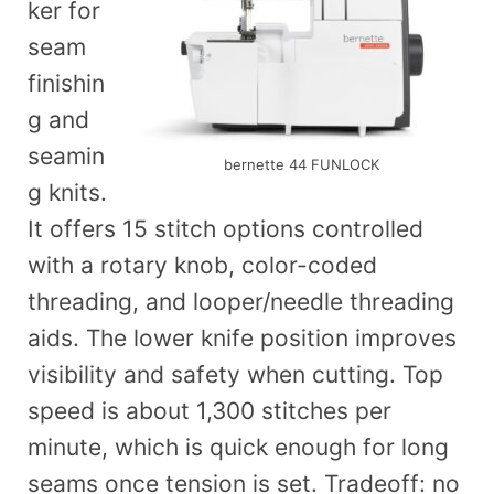
ker for
seam
finishin
g and
seamin
bernette 44 FUNLOCK
g knits.
It offers 15 stitch options controlled
with a rotary knob, color-coded
threading, and looper/needle threading
aids. The lower knife position improves
visibility and safety when cutting. Top
speed is about 1,300 stitches per
minute, which is quick enough for long
seams once tension is set. Tradeoff: no