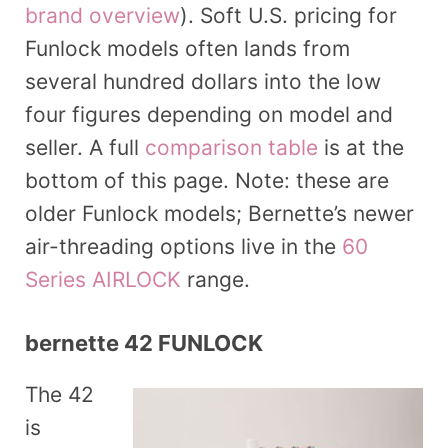
brand overview
). Soft U.S. pricing for
Funlock models often lands from
several hundred dollars into the low
four figures depending on model and
seller. A full
comparison table
is at the
bottom of this page. Note: these are
older Funlock models; Bernette’s newer
air-threading options live in the
60
Series AIRLOCK
range.
bernette 42 FUNLOCK
The 42
is