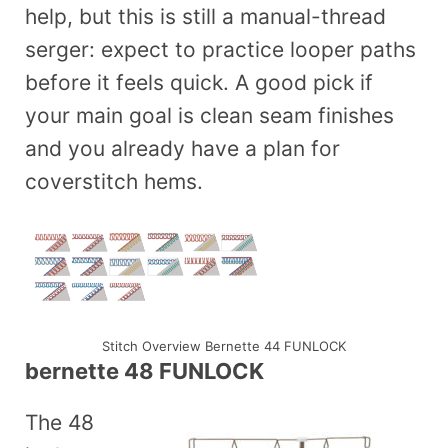
help, but this is still a manual-thread
serger: expect to practice looper paths
before it feels quick. A good pick if
your main goal is clean seam finishes
and you already have a plan for
coverstitch hems.
Stitch Overview Bernette 44 FUNLOCK
bernette 48 FUNLOCK
The 48