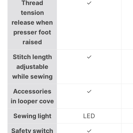
Thread
✓
tension
release when
presser foot
raised
Stitch length
✓
adjustable
while sewing
Accessories
✓
in looper cove
Sewing light
LED
Safety switch
✓