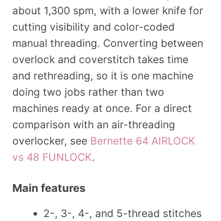
about 1,300 spm, with a lower knife for
cutting visibility and color-coded
manual threading. Converting between
overlock and coverstitch takes time
and rethreading, so it is one machine
doing two jobs rather than two
machines ready at once. For a direct
comparison with an air-threading
overlocker, see
Bernette 64 AIRLOCK
vs 48 FUNLOCK
.
Main features
2-, 3-, 4-, and 5-thread stitches