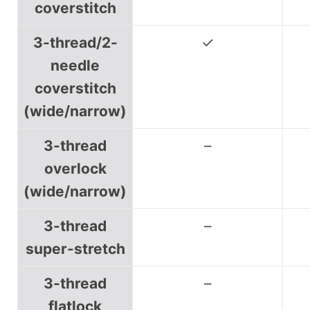
coverstitch
3-thread/2-
✓
needle
coverstitch
(wide/narrow)
3-thread
–
overlock
(wide/narrow)
3-thread
–
super-stretch
3-thread
–
flatlock