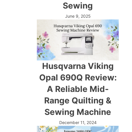
Sewing
June 9, 2025
Husqvarna Viking
Opal 690Q Review:
A Reliable Mid-
Range Quilting &
Sewing Machine
December 11, 2024