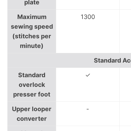
plate
Maximum
1300
sewing speed
(stitches per
minute)
Standard Ac
Standard
✓
overlock
presser foot
Upper looper
-
converter