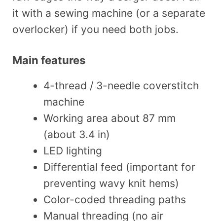
it with a sewing machine (or a separate
overlocker) if you need both jobs.
Main features
4-thread / 3-needle coverstitch
machine
Working area about 87 mm
(about 3.4 in)
LED lighting
Differential feed (important for
preventing wavy knit hems)
Color-coded threading paths
Manual threading (no air