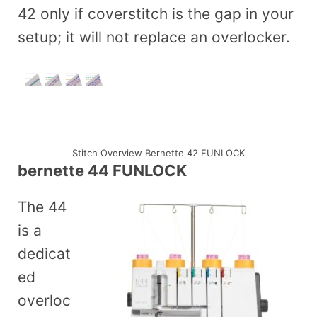
42 only if coverstitch is the gap in your
setup; it will not replace an overlocker.
Stitch Overview Bernette 42 FUNLOCK
bernette 44 FUNLOCK
The 44
is a
dedicat
ed
overloc