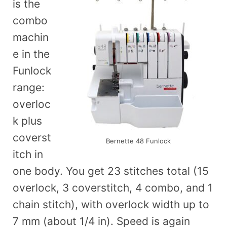
is the
combo
machin
e in the
Funlock
range:
overloc
k plus
coverst
Bernette 48 Funlock
itch in
one body. You get 23 stitches total (15
overlock, 3 coverstitch, 4 combo, and 1
chain stitch), with overlock width up to
7 mm (about 1/4 in). Speed is again