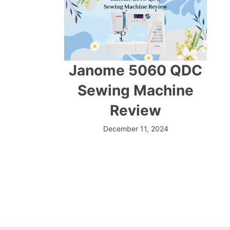
Janome 5060 QDC
Sewing Machine
Review
December 11, 2024