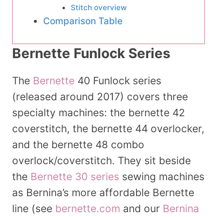
Stitch overview
Comparison Table
Bernette Funlock Series
The
Bernette
40 Funlock series
(released around 2017) covers three
specialty machines: the bernette 42
coverstitch, the bernette 44 overlocker,
and the bernette 48 combo
overlock/coverstitch. They sit beside
the
Bernette 30 series
sewing machines
as Bernina’s more affordable Bernette
line (see
bernette.com
and our
Bernina