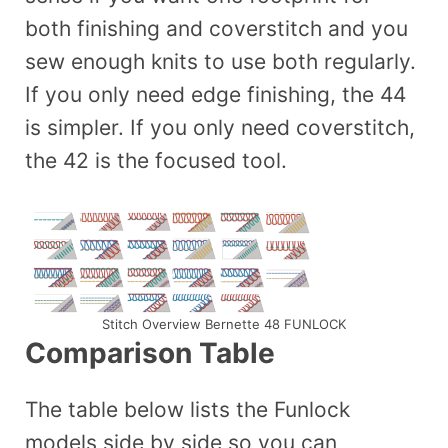
both finishing and coverstitch and you
sew enough knits to use both regularly.
If you only need edge finishing, the 44
is simpler. If you only need coverstitch,
the 42 is the focused tool.
Stitch Overview Bernette 48 FUNLOCK
Comparison Table
The table below lists the Funlock
models side by side so you can