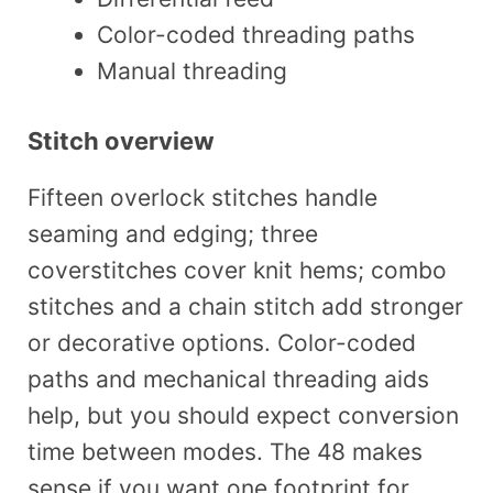
Color-coded threading paths
Manual threading
Stitch overview
Fifteen overlock stitches handle
seaming and edging; three
coverstitches cover knit hems; combo
stitches and a chain stitch add stronger
or decorative options. Color-coded
paths and mechanical threading aids
help, but you should expect conversion
time between modes. The 48 makes
sense if you want one footprint for