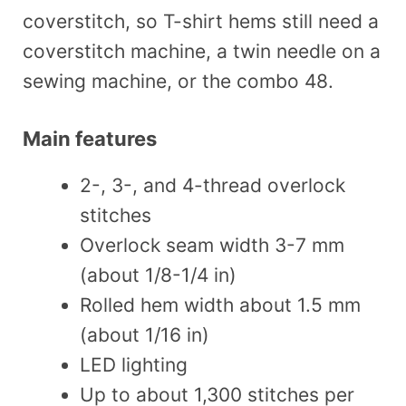
coverstitch, so T-shirt hems still need a
coverstitch machine, a twin needle on a
sewing machine, or the combo 48.
Main features
2-, 3-, and 4-thread overlock
stitches
Overlock seam width 3-7 mm
(about 1/8-1/4 in)
Rolled hem width about 1.5 mm
(about 1/16 in)
LED lighting
Up to about 1,300 stitches per