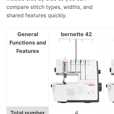
compare stitch types, widths, and
shared features quickly.
General
bernette 42
Functions and
Features
Total number
4